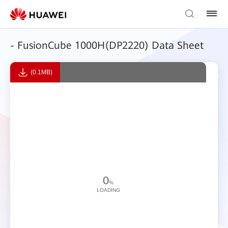
- FusionCube 1000H(DP2220) Data Sheet
(0.1MB)
0
%
LOADING