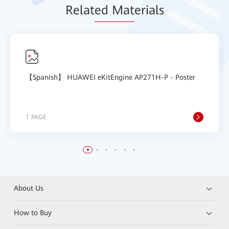
Relat
ed Mat
erials
【Spanish】 HUAWEI eKitEngine AP271H-P - Poster
1 PAGE
About Us
How to Buy