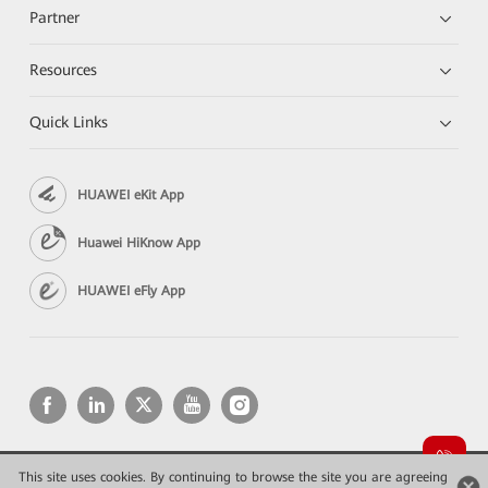
Partner
Resources
Quick Links
HUAWEI eKit App
Huawei HiKnow App
HUAWEI eFly App
This site uses cookies. By continuing to browse the site you are agreeing
Copyright © 2026 Huawei Technologies Co., Ltd. All rights reserved.