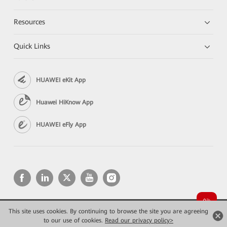
Resources
Quick Links
HUAWEI eKit App
Huawei HiKnow App
HUAWEI eFly App
This site uses cookies. By continuing to browse the site you are agreeing
Copyright © 2026 Huawei Technologies Co., Ltd. All rights reserved.
to our use of cookies.
Privacy
Read our privacy policy>
Terms of use