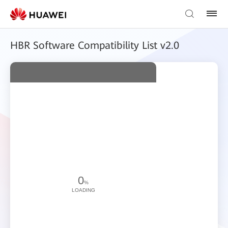
HBR Software Compatibility List v2.0
0
%
LOADING