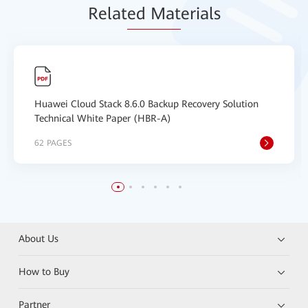
Relat
ed Mat
erials
Huawei Cloud Stack 8.6.0 Backup Recovery Solution
Technical White Paper (HBR-A)
62 PAGES
About Us
How to Buy
Partner