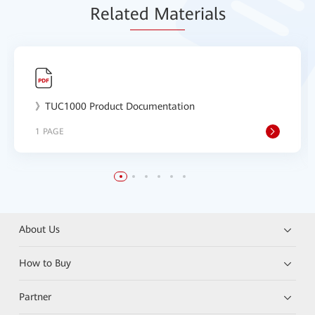
Relat
ed Mat
erials
》TUC1000 Product Documentation
1 PAGE
About Us
How to Buy
Partner