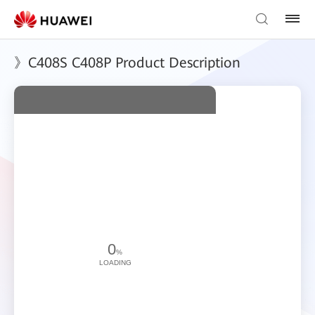
》C408S C408P Product Description
0
%
LOADING