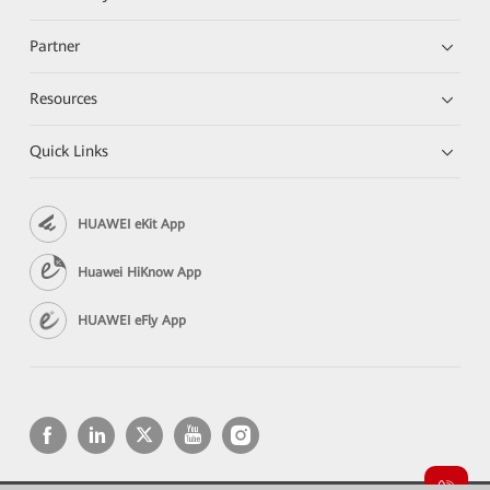
Partner
Resources
Quick Links
HUAWEI eKit App
Huawei HiKnow App
HUAWEI eFly App