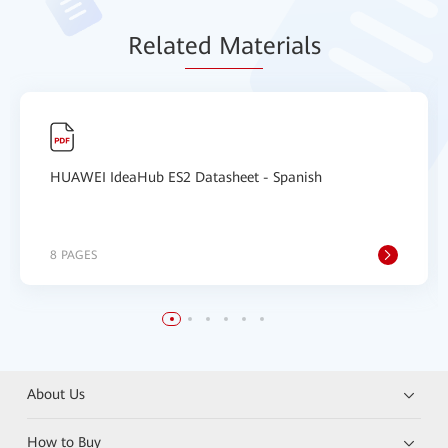
Relat
ed Mat
erials
HUAWEI IdeaHub ES2 Datasheet - Spanish
8 PAGES
About Us
How to Buy