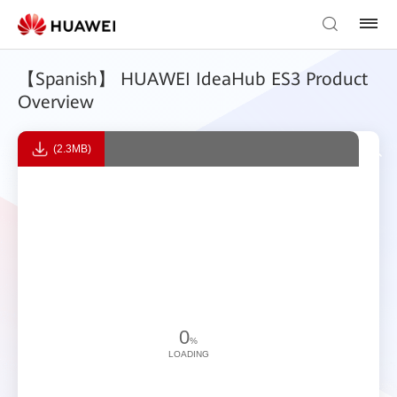
【Spanish】 HUAWEI IdeaHub ES3 Product
Overview
(2.3MB)
0
%
LOADING