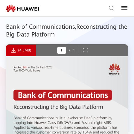
Bank of Communications,Reconstructing the
Big Data Platform
(4.5MB)
/
1