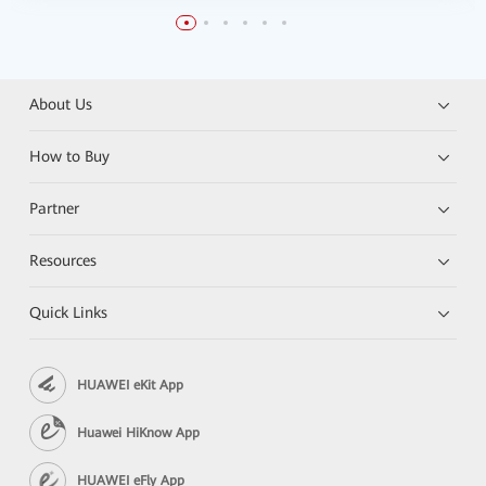
About Us
How to Buy
Partner
Resources
Quick Links
HUAWEI eKit App
Huawei HiKnow App
HUAWEI eFly App