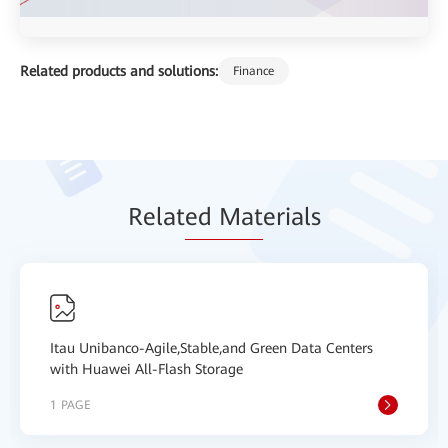
Related products and solutions:
Finance
Relat
ed Mat
erials
Itau Unibanco-Agile,Stable,and Green Data Centers
with Huawei All-Flash Storage
1 PAGE