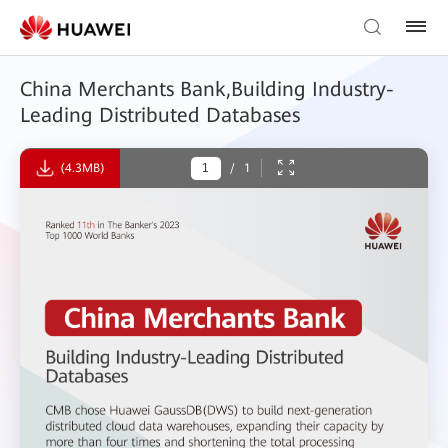
China Merchants Bank,Building Industry-
Leading Distributed Databases
(4.3MB)
/
1