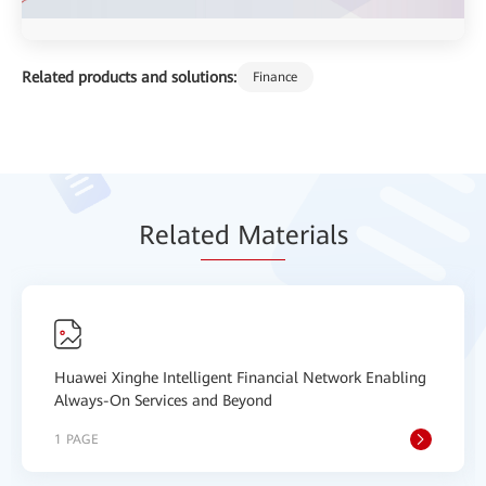
Related products and solutions:
Finance
Relat
ed Mat
erials
Huawei Xinghe Intelligent Financial Network Enabling
Always-On Services and Beyond
1 PAGE