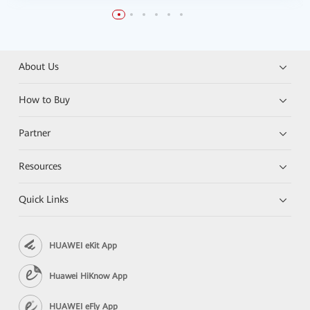
About Us
How to Buy
Partner
Resources
Quick Links
HUAWEI eKit App
Huawei HiKnow App
HUAWEI eFly App