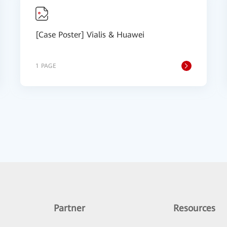
[Case Poster] Vialis & Huawei
1 PAGE
Partner
Resources