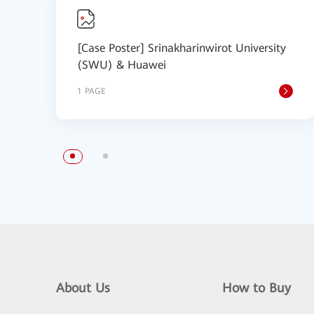
[Case Poster] Srinakharinwirot University
(SWU) & Huawei
1 PAGE
About Us
How to Buy