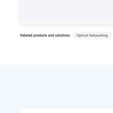
Related products and solutions:
Optical Networking