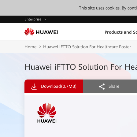
This site uses cookies. By con
Enterprise
Products and So
Home
Huawei iFTTO Solution For Healthcare Poster
Huawei iFTTO Solution For Hea
Download
(0.7MB)
Share