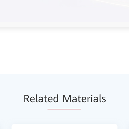
Relat
ed Mat
erials