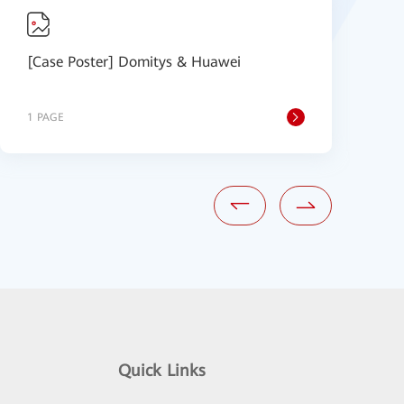
[Case Poster] Domitys & Huawei
S
1 PAGE
1
Quick Links