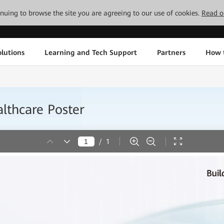
tinuing to browse the site you are agreeing to our use of cookies.
Read o
lutions
Learning and Tech Support
Partners
How 
lthcare Poster
/
1