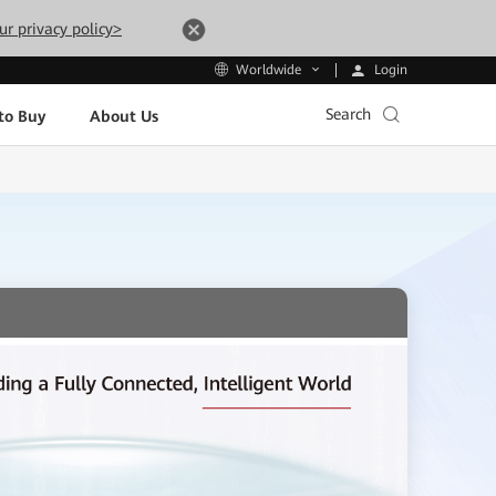
ur privacy policy>
Login
Worldwide
Search
to Buy
About Us