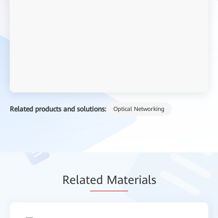
Related products and solutions:
Optical Networking
Relat
ed Mat
erials