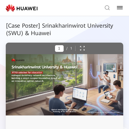
[Case Poster] Srinakharinwirot University
(SWU) & Huawei
/
1