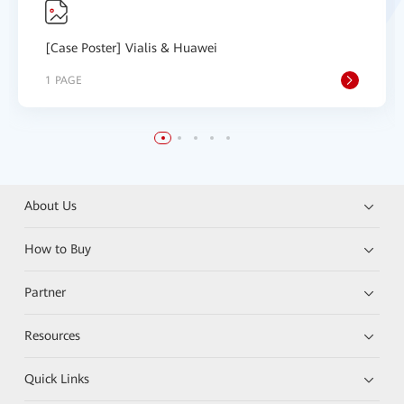
[Case Poster] Vialis & Huawei
1 PAGE
About Us
How to Buy
Partner
Resources
Quick Links