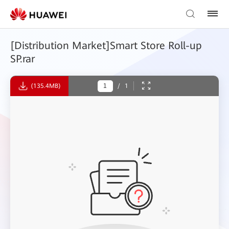
[Distribution Market]Smart Store Roll-up
SP.rar
(135.4MB)
/
1