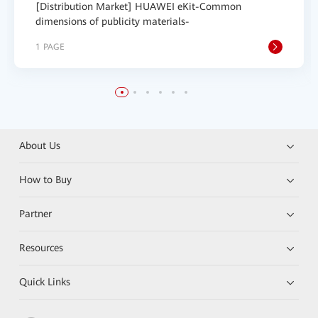
[Distribution Market] HUAWEI eKit-Common
dimensions of publicity materials-
1 PAGE
About Us
How to Buy
Partner
Resources
Quick Links