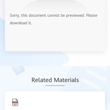
Sorry, this document cannot be previewed. Please
download it.
Relat
ed Mat
erials