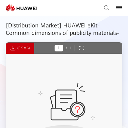
[Distribution Market] HUAWEI eKit-
Common dimensions of publicity materials-
(0.9MB)
/
1