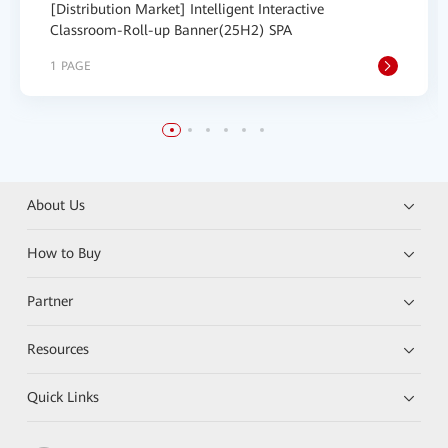
[Distribution Market] Intelligent Interactive
Classroom-Roll-up Banner(25H2) SPA
1 PAGE
About Us
How to Buy
Partner
Resources
Quick Links