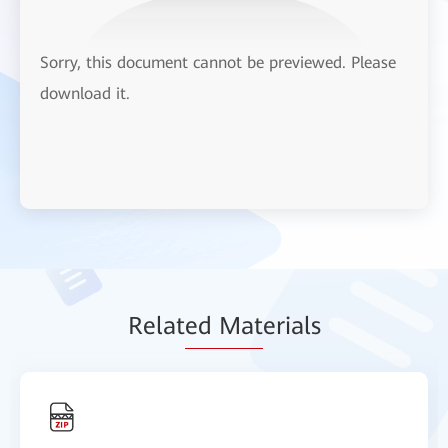
Sorry, this document cannot be previewed. Please
download it.
Relat
ed Mat
erials