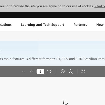
tinuing to browse the site you are agreeing to our use of cookies.
Read o
lutions
Learning and Tech Support
Partners
How 
s
s main features. 3 different formats: 1:1, 16:9 and 9:16. Brazilian Port
/
0