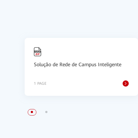
Solução de Rede de Campus Inteligente
1 PAGE