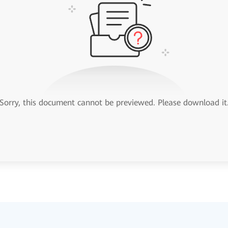
Sorry, this document cannot be previewed. Please download it