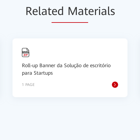
Relat
ed Mat
erials
Roll-up Banner da Solução de escritório
para Startups
1 PAGE