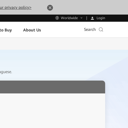
ur privacy policy>
Login
Worldwide
Search
to Buy
About Us
uguese.