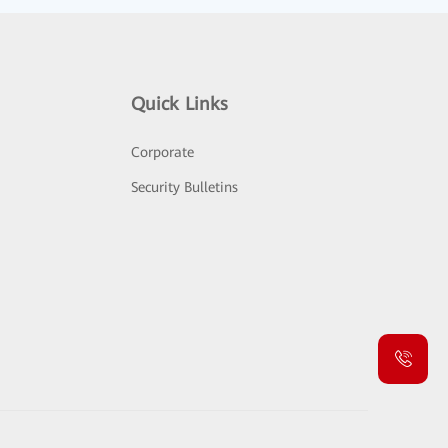
Quick Links
Corporate
Security Bulletins