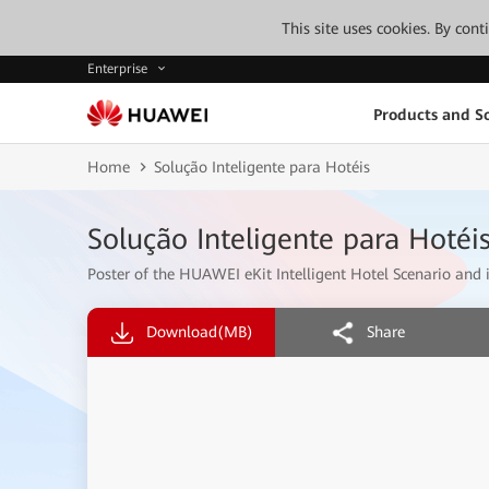
This site uses cookies. By con
Enterprise
Products and So
Home
Solução Inteligente para Hotéis
Solução Inteligente para Hotéi
Poster of the HUAWEI eKit Intelligent Hotel Scenario and it
Download
(MB)
Share