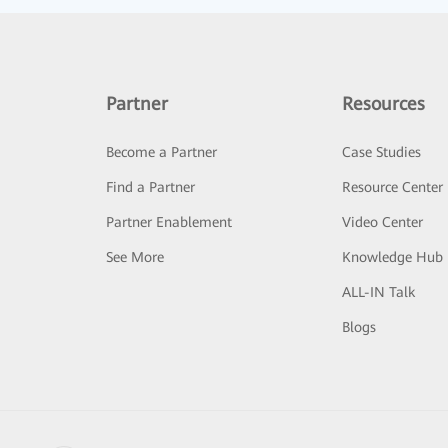
Partner
Resources
Become a Partner
Case Studies
Find a Partner
Resource Center
Partner Enablement
Video Center
See More
Knowledge Hub
ALL-IN Talk
Blogs