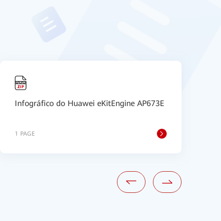
Infográfico do Huawei eKitEngine AP673E
P
1 PAGE
1