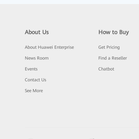
About Us
How to Buy
About Huawei Enterprise
Get Pricing
News Room
Find a Reseller
Events
Chatbot
Contact Us
See More