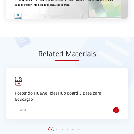
Relat
ed Mat
erials
Poster do Huawei IdeaHub Board 3 Base para
Educação
1 PAGE