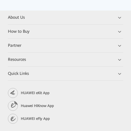
About Us
How to Buy
Partner
Resources
Quick Links
HUAWEI eKit App
Huawei HiKnow App
HUAWEI eFly App