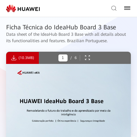
Ficha Técnica do IdeaHub Board 3 Base
Data sheet of the IdeaHub Board 3 Base with all details about
its functionalities and features. Brazilian Portuguese.
(10.3MB)
/
6