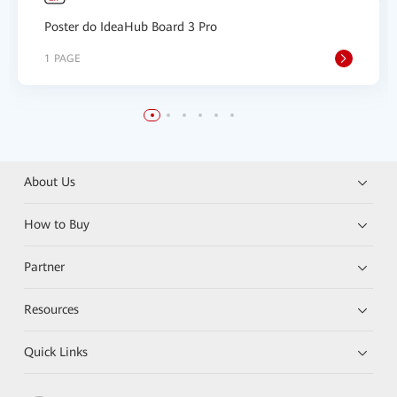
Poster do IdeaHub Board 3 Pro
1 PAGE
About Us
How to Buy
Partner
Resources
Quick Links