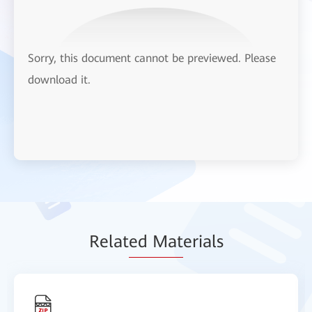
Sorry, this document cannot be previewed. Please
download it.
Relat
ed Mat
erials