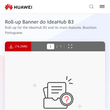
Roll-up Banner do IdeaHub B3
Roll-up for the IdeaHub B3 and its main features. Brazilian
Portuguese.
(16.2MB)
/
1