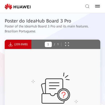
Poster do IdeaHub Board 3 Pro
Poster of the IdeaHub Board 3 Pro and its main features.
Brazilian Portuguese.
(209.6MB)
/
1