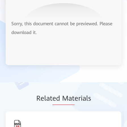
Sorry, this document cannot be previewed. Please
download it.
Relat
ed Mat
erials