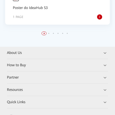
Poster do IdeaHub S3
1 PAGE
About Us
How to Buy
Partner
Resources
Quick Links