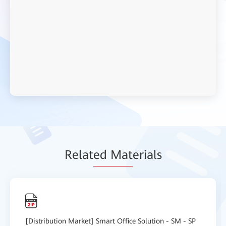
Relat
ed Mat
erials
[Distribution Market] Smart Office Solution - SM - SP