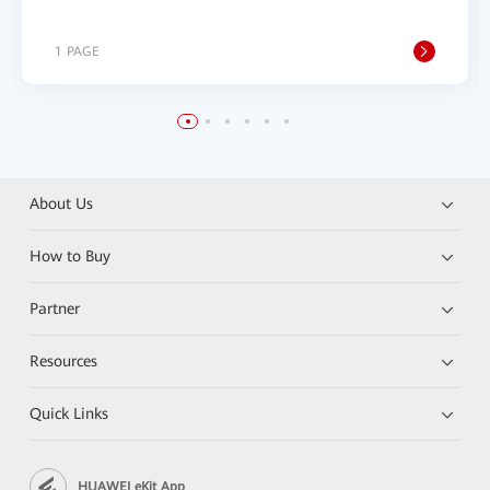
1 PAGE
About Us
How to Buy
Partner
Resources
Quick Links
HUAWEI eKit App