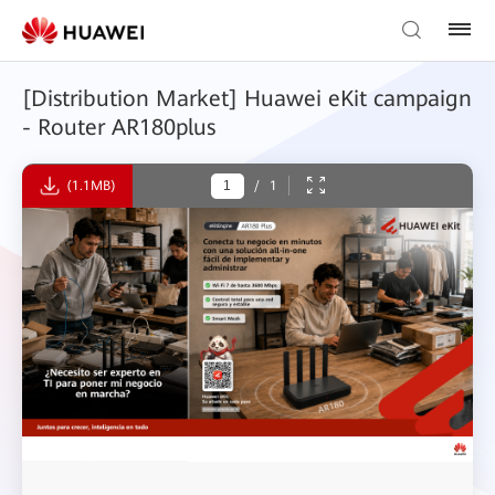
[Distribution Market] Huawei eKit campaign
- Router AR180plus
(1.1MB)
/
1