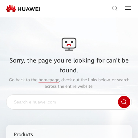
Sorry, the page you're looking for can't be
found.
Go back to the
homepage
, check out the links below, or search
across the entire website.
Products