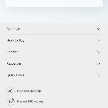
About Us
How to Buy
Partner
Resources
Quick Links
HUAWEI eKit App
Huawei HiKnow App