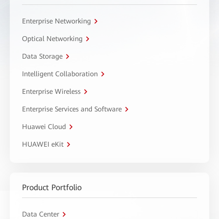
Enterprise Networking
Optical Networking
Data Storage
Intelligent Collaboration
Enterprise Wireless
Enterprise Services and Software
Huawei Cloud
HUAWEI eKit
Product Portfolio
Data Center