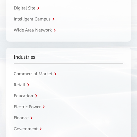
Digital Site
Intelligent Campus
Wide Area Network
Industries
Commercial Market
Retail
Education
Electric Power
Finance
Government