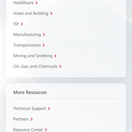
Healthcare
Hotel and Building
ISP
Manufacturing
Transportation
Mining and Smelting
Oil, Gas, and Chemicals
More Resources
Technical Support
Partners
Resource Center