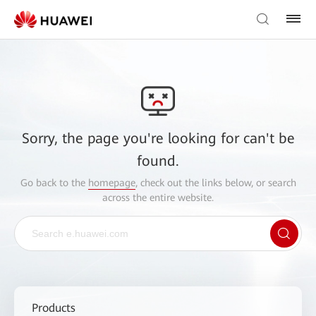
Sorry, the page you're looking for can't be
found.
Go back to the
homepage
, check out the links below, or search
across the entire website.
Products