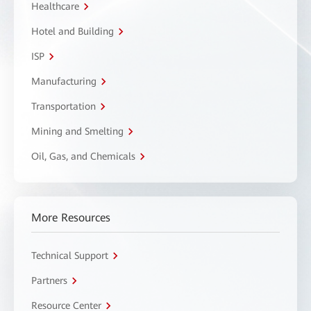
Healthcare
Hotel and Building
ISP
Manufacturing
Transportation
Mining and Smelting
Oil, Gas, and Chemicals
More Resources
Technical Support
Partners
Resource Center