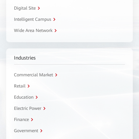
Digital Site
Intelligent Campus
Wide Area Network
Industries
Commercial Market
Retail
Education
Electric Power
Finance
Government