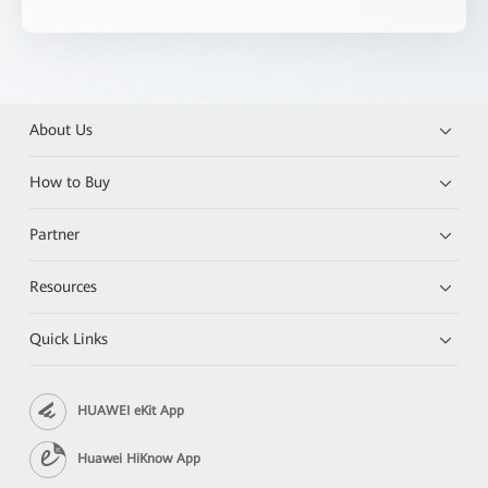
About Us
How to Buy
Partner
Resources
Quick Links
HUAWEI eKit App
Huawei HiKnow App