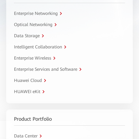
Enterprise Networking
Optical Networking
Data Storage
Intelligent Collaboration
Enterprise Wireless
Enterprise Services and Software
Huawei Cloud
HUAWEI eKit
Product Portfolio
Data Center