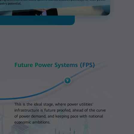
Future Power Systems (FPS)
This is the ideal stage, where power utilities'
infrastructure is future proofed, ahead of the curve
of power demand, and keeping pace with national
economic ambitions.