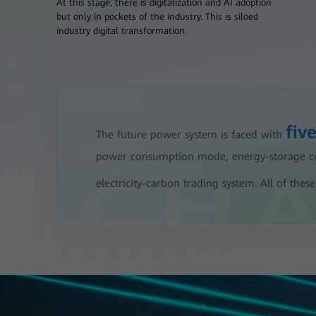
At this stage, there is digitalization and AI adoption
but only in pockets of the industry. This is siloed
industry digital transformation.
fiv
The future power system is faced with
power consumption mode, energy-storage coll
electricity-carbon trading system. All of th