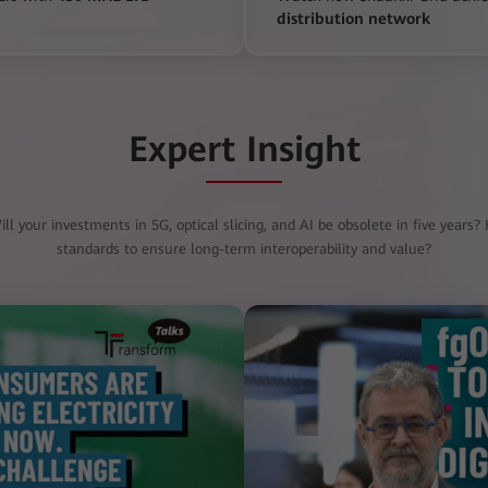
distribution network
Expert Insight
ll your investments in 5G, optical slicing, and AI be obsolete in five years
standards to ensure long-term interoperability and value?