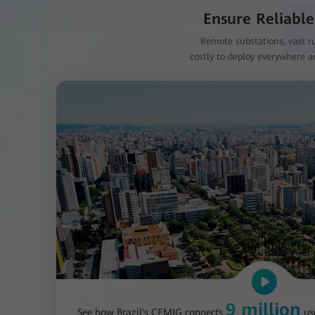
Ensure Reliable
Remote substations, vast ru
costly to deploy everywhere an
9 million
See how Brazil's CEMIG connects
us