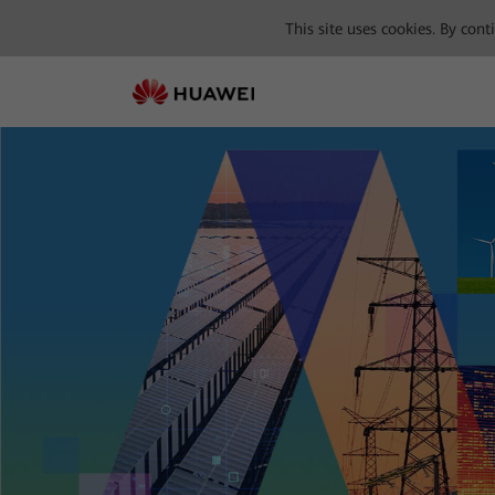
This site uses cookies. By con