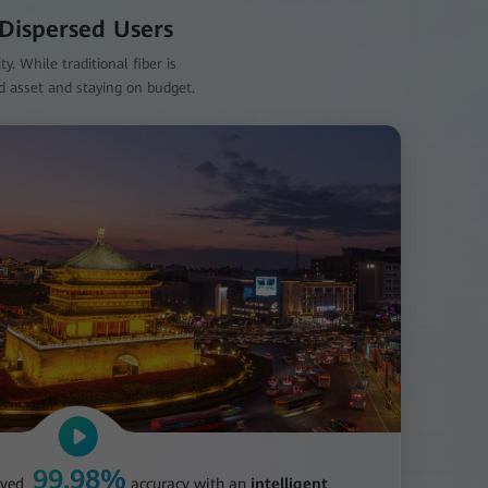
 Dispersed Users
. While traditional fiber is
id asset and staying on budget.
99.98%
eved
accuracy with an
intelligent