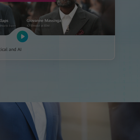
ical and AI