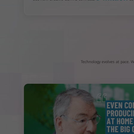
Technology evolves at pace. Wi