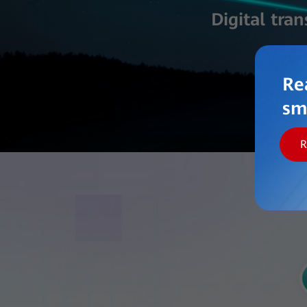
Digital tra
Re
sm
R