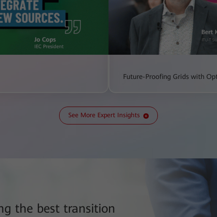
Future-Proofing Grids with Opt
See More Expert Insights
g the best transition