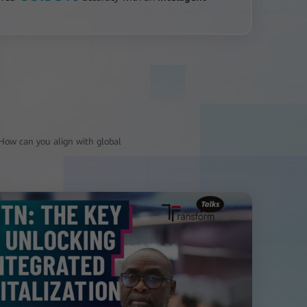
? How can you align with global