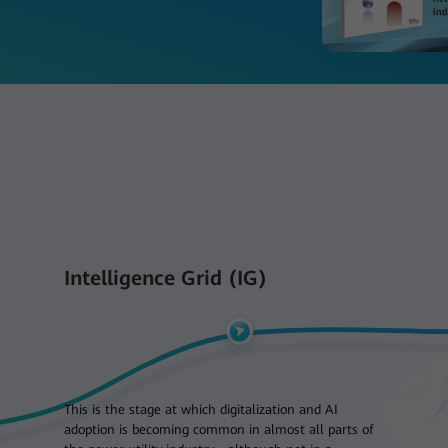
Intelligence Grid (IG)
This is the stage at which digitalization and AI
adoption is becoming common in almost all parts of