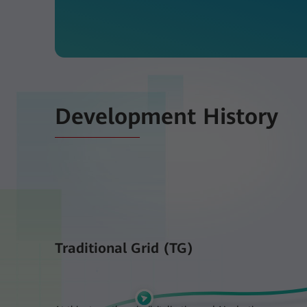
Development History
Traditional Grid (TG)