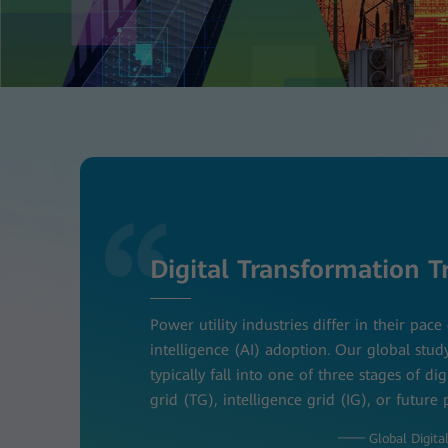
Digital Transformation T
Power utility industries differ in their pace 
intelligence (AI) adoption. Our global stud
typically fall into one of three stages of dig
grid (TG), intelligence grid (IG), or future
─── Global Digital