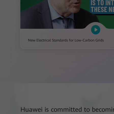
New Electrical Standards for Low-Carbon Grids
Huawei is committed to becomin