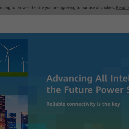
tinuing to browse the site you are agreeing to our use of cookies.
Read o
Advancing All Inte
the Future Power 
Reliable connectivity is the key