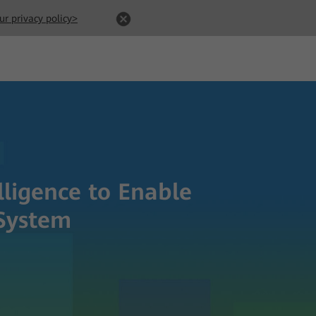
ur privacy policy>
lligence to Enable
System