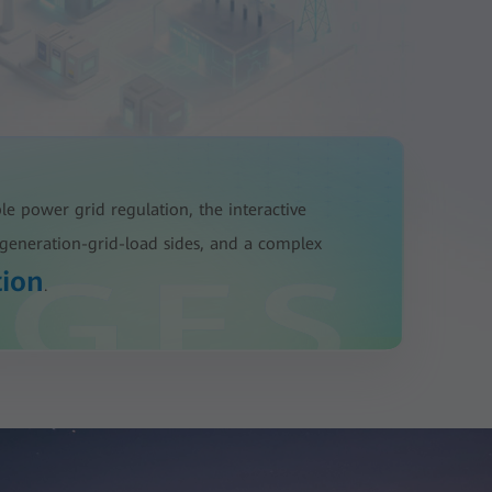
ble power grid regulation, the interactive
generation-grid-load sides, and a complex
tion
.