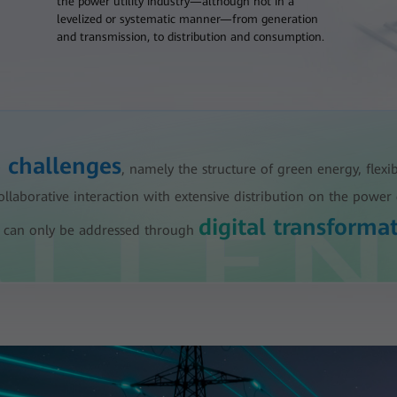
the power utility industry—although not in a
levelized or systematic manner—from generation
and transmission, to distribution and consumption.
e challenges
, namely the structure of green energy, flexi
aborative interaction with extensive distribution on the power 
digital transforma
ese can only be addressed through