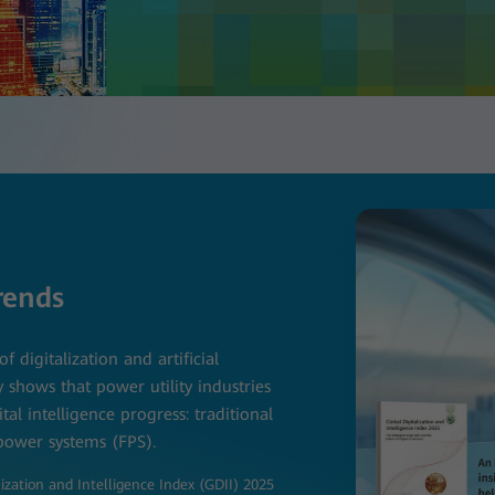
rends
of digitalization and artificial
y shows that power utility industries
ital intelligence progress: traditional
 power systems (FPS).
ization and Intelligence Index (GDII) 2025