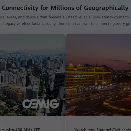
 Connectivity for Millions of Geographically
ral areas, and dense urban feeders all need reliable, low-latency connectivity
d legacy wireless lacks capacity, there is an answer to connecting every gr
ers with
450 MHz LTE
Watch how Shaanxi Grid achi