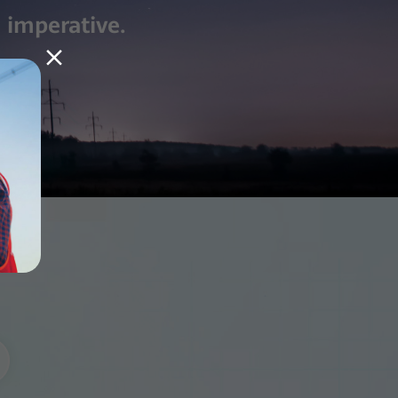
 imperative.