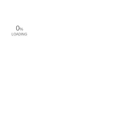
0
%
LOADING