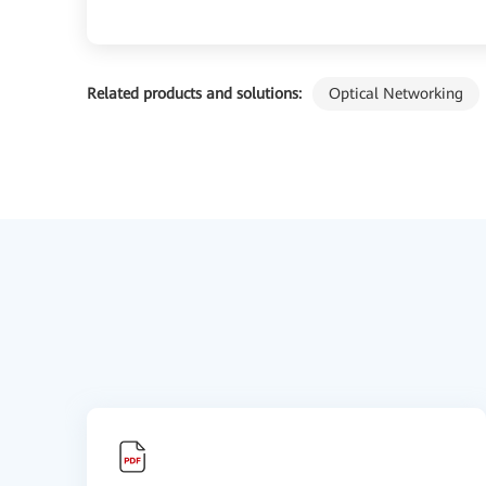
Related products and solutions:
Optical Networking