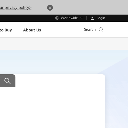
ur privacy policy>
Login
Worldwide
Search
to Buy
About Us