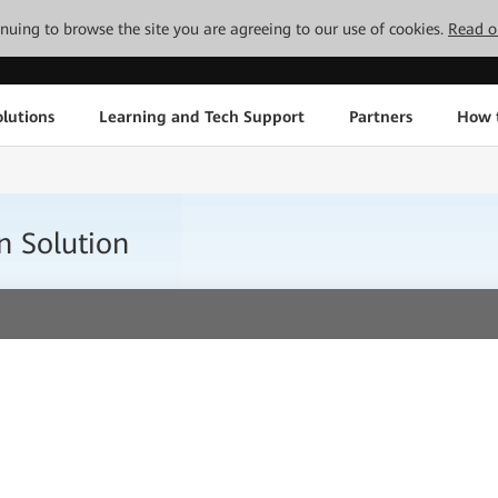
tinuing to browse the site you are agreeing to our use of cookies.
Read o
lutions
Learning and Tech Support
Partners
How 
n Solution