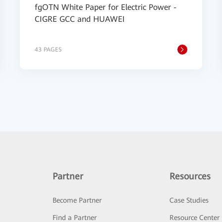
fgOTN White Paper for Electric Power -
CIGRE GCC and HUAWEI
43 PAGES
Partner
Resources
Become Partner
Case Studies
Find a Partner
Resource Center