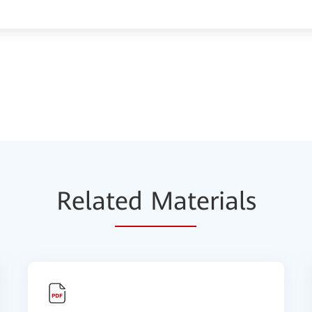
Relat
ed Mat
erials