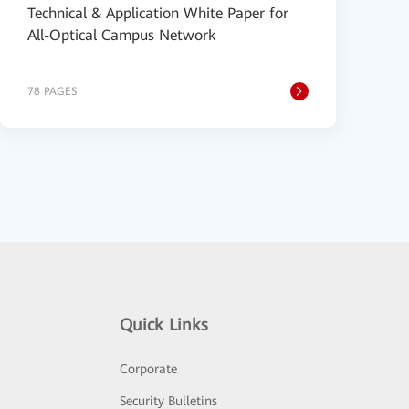
Technical & Application White Paper for
All-Optical Campus Network
78 PAGES
Quick Links
Corporate
Security Bulletins