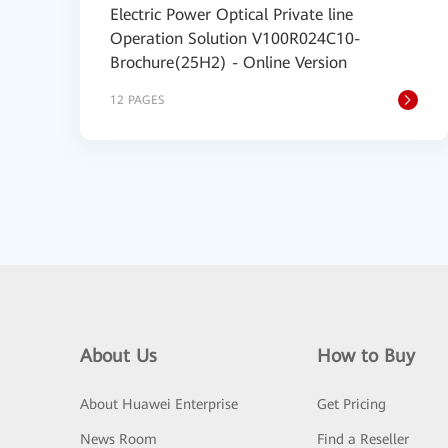
Electric Power Optical Private line
Operation Solution V100R024C10-
Brochure(25H2) - Online Version
12 PAGES
About Us
How to Buy
About Huawei Enterprise
Get Pricing
News Room
Find a Reseller