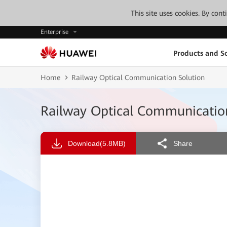
This site uses cookies. By con
Enterprise
Products and So
Home
Railway Optical Communication Solution
Railway Optical Communicatio
Download
(5.8MB)
Share