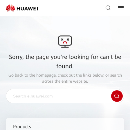
Sorry, the page you're looking for can't be
found.
Go back to the
homepage
, check out the links below, or search
across the entire website.
Products