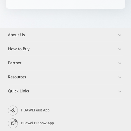
About Us
How to Buy
Partner
Resources
Quick Links
HUAWEI eKit App
Huawei HiKnow App