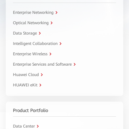
Enterprise Networking
Optical Networking
Data Storage
Intelligent Collaboration
Enterprise Wireless
Enterprise Services and Software
Huawei Cloud
HUAWEI eKit
Product Portfolio
Data Center