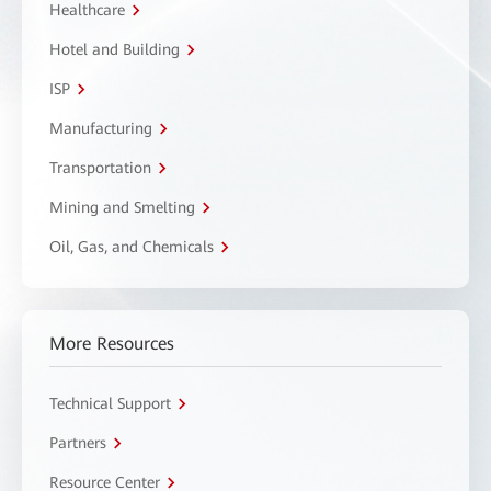
Healthcare
Hotel and Building
ISP
Manufacturing
Transportation
Mining and Smelting
Oil, Gas, and Chemicals
More Resources
Technical Support
Partners
Resource Center