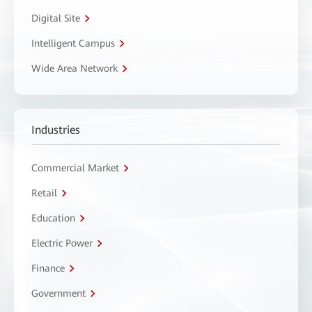
Digital Site
Intelligent Campus
Wide Area Network
Industries
Commercial Market
Retail
Education
Electric Power
Finance
Government