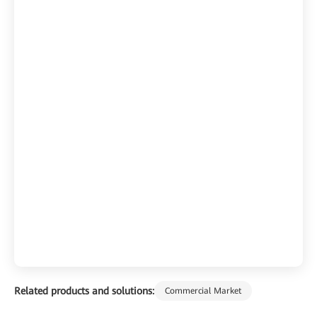
Related products and solutions:
Commercial Market