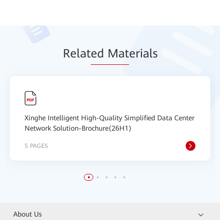
Relat
ed Mat
erials
Xinghe Intelligent High-Quality Simplified Data Center
Network Solution-Brochure(26H1)
5 PAGES
About Us