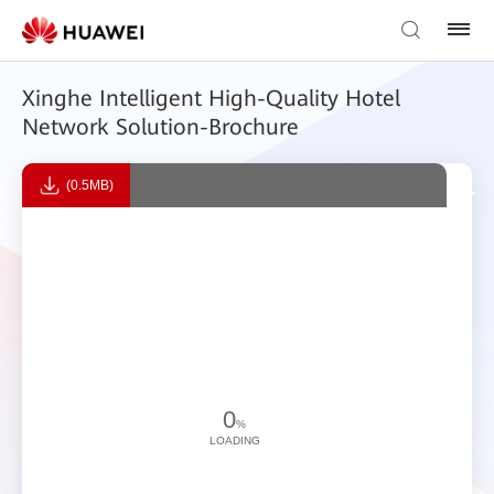
Xinghe Intelligent High-Quality Hotel
Network Solution-Brochure
(0.5MB)
0
%
LOADING