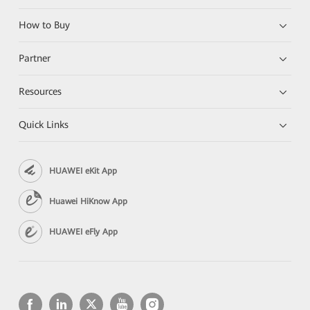
How to Buy
Partner
Resources
Quick Links
HUAWEI eKit App
Huawei HiKnow App
HUAWEI eFly App