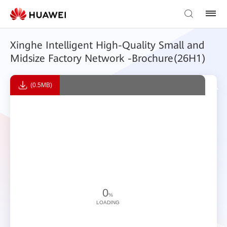
Xinghe Intelligent High-Quality Small and
Midsize Factory Network -Brochure(26H1)
(0.5MB)
0
%
LOADING