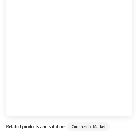
Related products and solutions:
Commercial Market