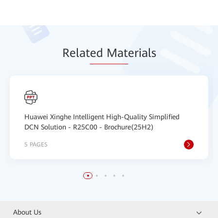
Relat
ed Mat
erials
Huawei Xinghe Intelligent High-Quality Simplified
DCN Solution - R25C00 - Brochure(25H2)
5 PAGES
About Us