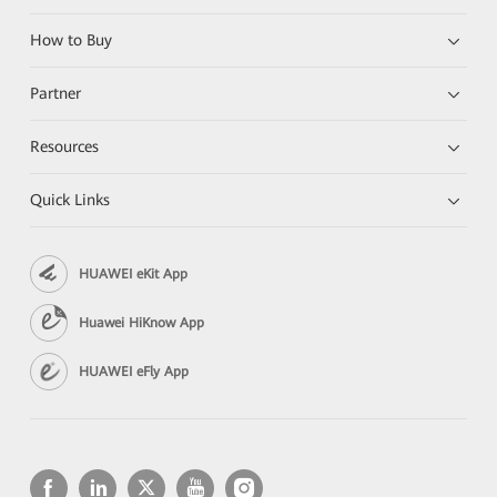
How to Buy
Partner
Resources
Quick Links
HUAWEI eKit App
Huawei HiKnow App
HUAWEI eFly App