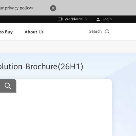
ur privacy policy>
Login
Worldwide
Search
to Buy
About Us
olution-Brochure(26H1)