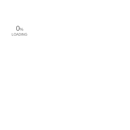
0
%
LOADING