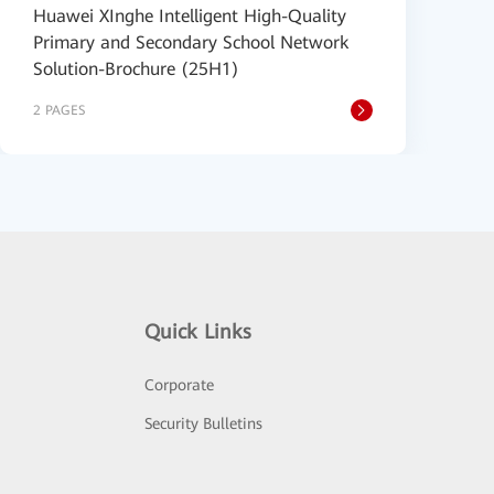
Huawei XInghe Intelligent High-Quality
Primary and Secondary School Network
Solution-Brochure (25H1)
2 PAGES
Quick Links
Corporate
Security Bulletins