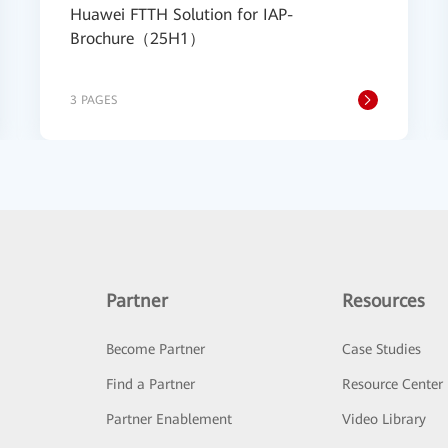
Huawei FTTH Solution for IAP-
Brochure（25H1）
3 PAGES
Partner
Resources
Become Partner
Case Studies
Find a Partner
Resource Center
Partner Enablement
Video Library