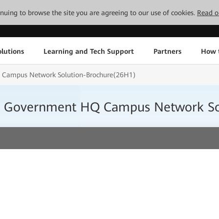
tinuing to browse the site you are agreeing to our use of cookies.
Read o
lutions
Learning and Tech Support
Partners
How 
Q Campus Network Solution-Brochure(26H1)
ity Government HQ Campus Network S