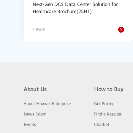
Next-Gen DCS Data Center Solution for
Healthcare Brochure(25H1)
1 PAGE
About Us
How to Buy
About Huawei Enterprise
Get Pricing
News Room
Find a Reseller
Events
Chatbot