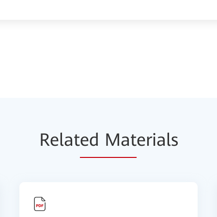
Relat
ed Mat
erials