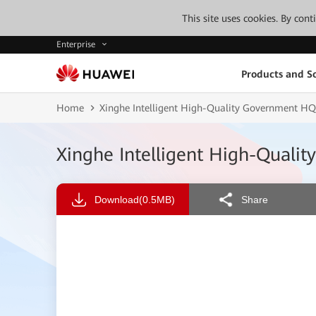
This site uses cookies. By con
Enterprise
Products and So
Home
Xinghe Intelligent High-Quality Government H
Xinghe Intelligent High-Qual
Download
(0.5MB)
Share