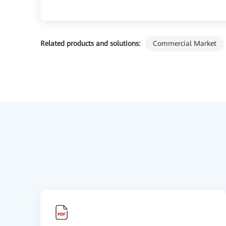
Related products and solutions:
Commercial Market