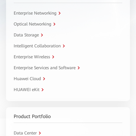
Enterprise Networking
Optical Networking
Data Storage
Intelligent Collaboration
Enterprise Wireless
Enterprise Services and Software
Huawei Cloud
HUAWEI eKit
Product Portfolio
Data Center