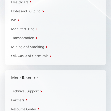
Healthcare
Hotel and Building
ISP
Manufacturing
Transportation
Mining and Smelting
Oil, Gas, and Chemicals
More Resources
Technical Support
Partners
Resource Center