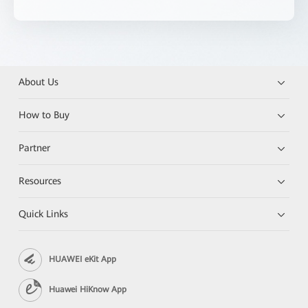
About Us
How to Buy
Partner
Resources
Quick Links
HUAWEI eKit App
Huawei HiKnow App