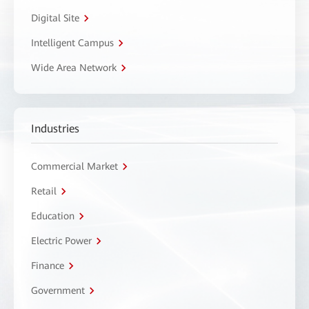
Digital Site
Intelligent Campus
Wide Area Network
Industries
Commercial Market
Retail
Education
Electric Power
Finance
Government