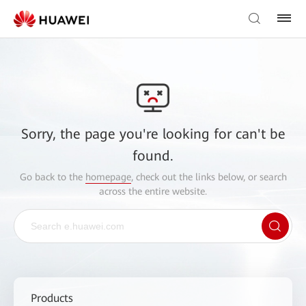
Sorry, the page you're looking for can't be
found.
Go back to the
homepage
, check out the links below, or search
across the entire website.
Products