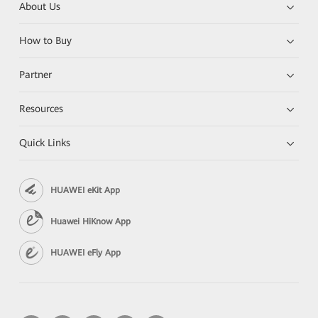
About Us
How to Buy
Partner
Resources
Quick Links
HUAWEI eKit App
Huawei HiKnow App
HUAWEI eFly App