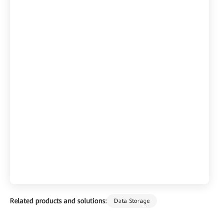
Related products and solutions:
Data Storage