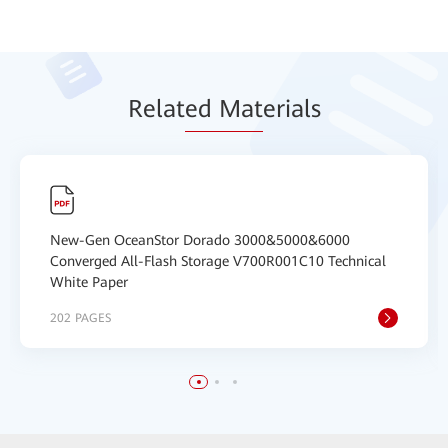
Relat
ed Mat
erials
New-Gen OceanStor Dorado 3000&5000&6000
Converged All-Flash Storage V700R001C10 Technical
White Paper
202 PAGES