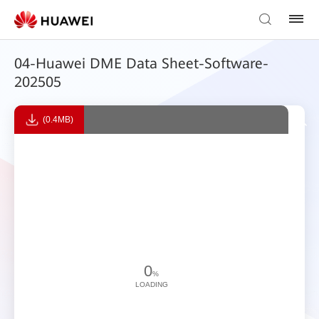
04-Huawei DME Data Sheet-Software-
202505
(0.4MB)
0
%
LOADING