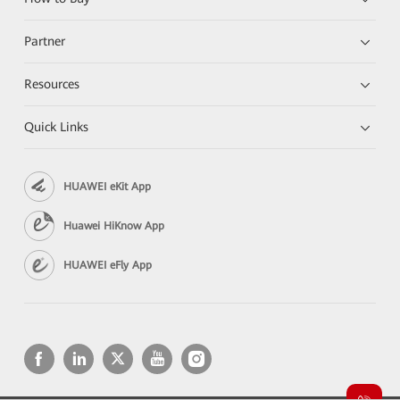
Partner
Resources
Quick Links
HUAWEI eKit App
Huawei HiKnow App
HUAWEI eFly App