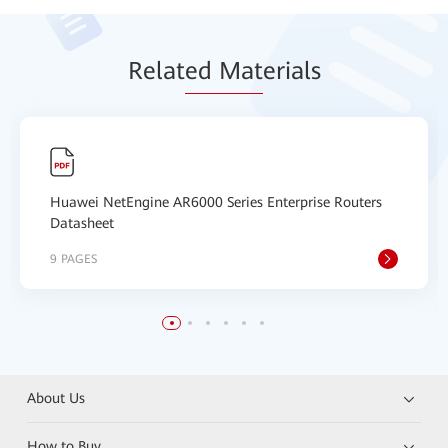
Relat
ed Mat
erials
Huawei NetEngine AR6000 Series Enterprise Routers
Datasheet
9 PAGES
About Us
How to Buy