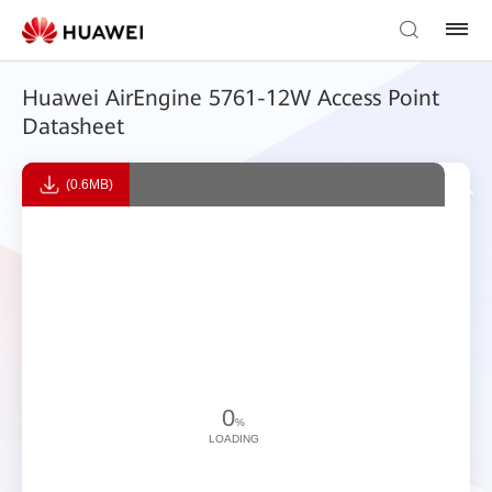
Huawei AirEngine 5761-12W Access Point
Datasheet
(0.6MB)
0
%
LOADING