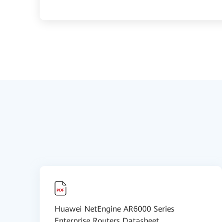
Huawei NetEngine AR6000 Series
Enterprise Routers Datasheet