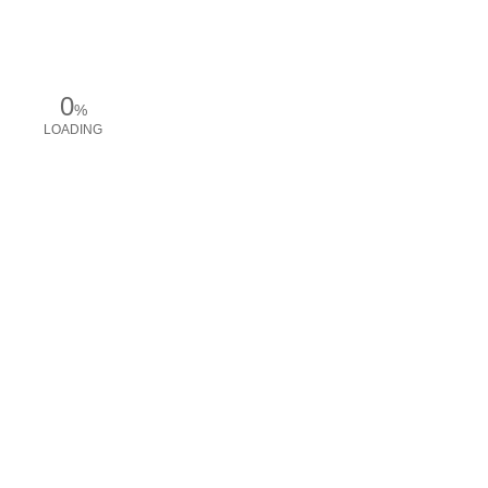
0
%
LOADING