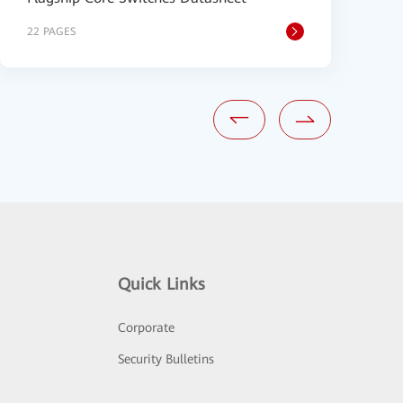
22 PAGES
9
Quick Links
Corporate
Security Bulletins