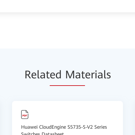
Relat
ed Mat
erials
Huawei CloudEngine S5735-S-V2 Series
Switches Datasheet