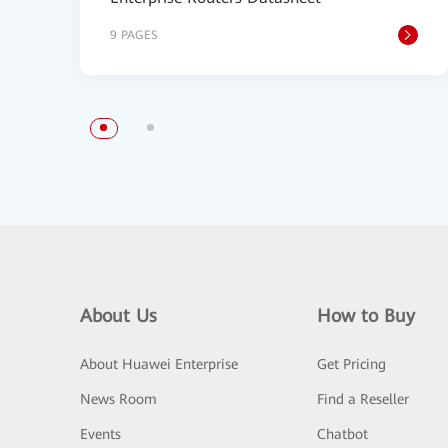
9 PAGES
About Us
How to Buy
About Huawei Enterprise
Get Pricing
News Room
Find a Reseller
Events
Chatbot