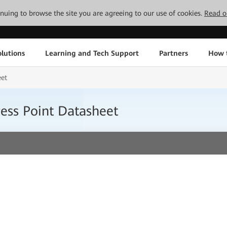
tinuing to browse the site you are agreeing to our use of cookies.
Read o
lutions
Learning and Tech Support
Partners
How 
eet
ess Point Datasheet