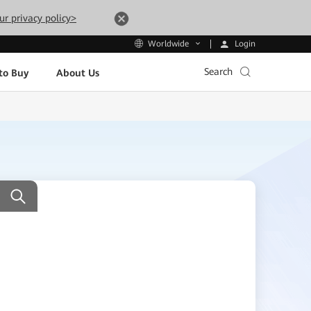
ur privacy policy>
Login
Worldwide
Search
to Buy
About Us