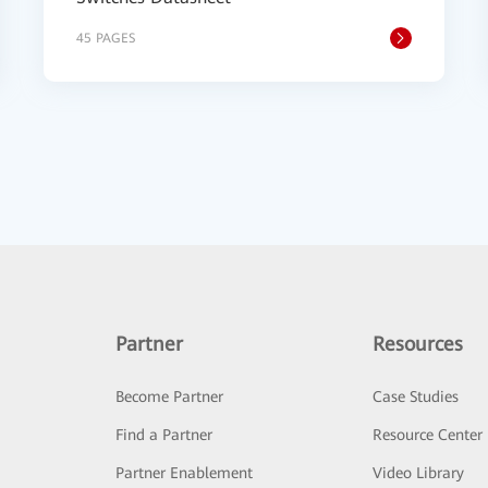
45 PAGES
Partner
Resources
Become Partner
Case Studies
Find a Partner
Resource Center
Partner Enablement
Video Library