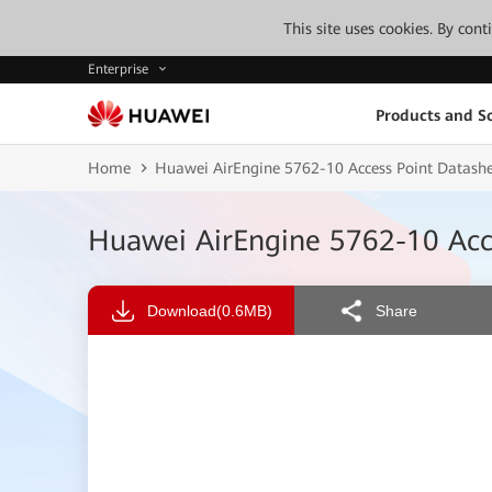
This site uses cookies. By con
Enterprise
Products and So
Home
Huawei AirEngine 5762-10 Access Point Datash
Huawei AirEngine 5762-10 Acc
Download
(0.6MB)
Share