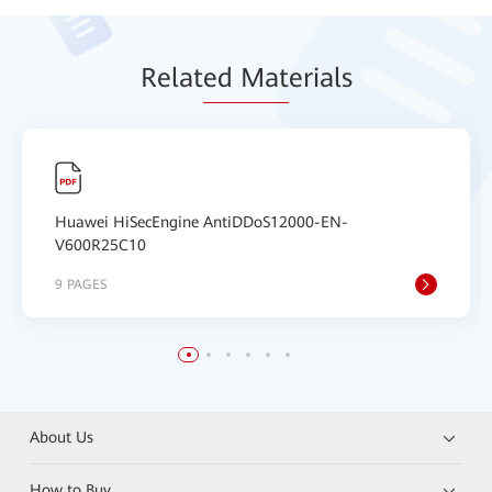
Relat
ed Mat
erials
Huawei HiSecEngine AntiDDoS12000-EN-
V600R25C10
9 PAGES
About Us
How to Buy