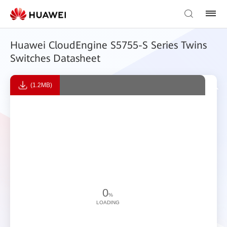
Huawei CloudEngine S5755-S Series Twins
Switches Datasheet
(1.2MB)
0
%
LOADING