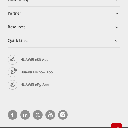
Partner
Resources
Quick Links
HUAWEI eKit App
Huawei HiKnow App
HUAWEI eFly App