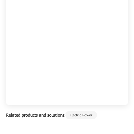
Related products and solutions:
Electric Power