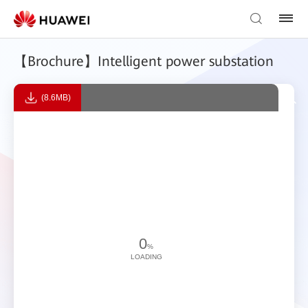
【Brochure】Intelligent power substation
(8.6MB)
0
%
LOADING