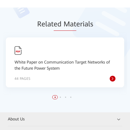
Relat
ed Mat
erials
White Paper on Communication Target Networks of
the Future Power System
44 PAGES
About Us