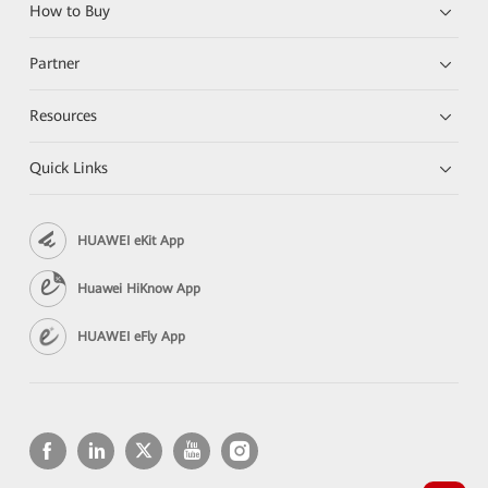
How to Buy
Partner
Resources
Quick Links
HUAWEI eKit App
Huawei HiKnow App
HUAWEI eFly App