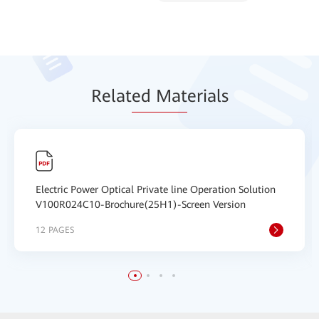
Relat
ed Mat
erials
Electric Power Optical Private line Operation Solution
V100R024C10-Brochure(25H1)-Screen Version
12 PAGES