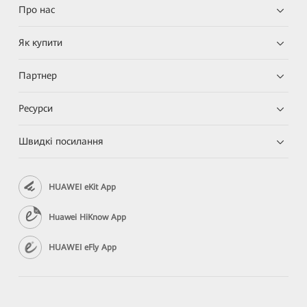
Про нас
Як купити
Партнер
Ресурси
Швидкі посилання
HUAWEI eKit App
Huawei HiKnow App
HUAWEI eFly App