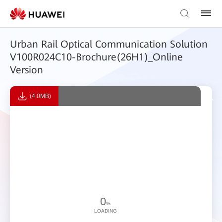
Urban Rail Optical Communication Solution
V100R024C10-Brochure(26H1)_Online
Version
(4.0MB)
0
%
LOADING