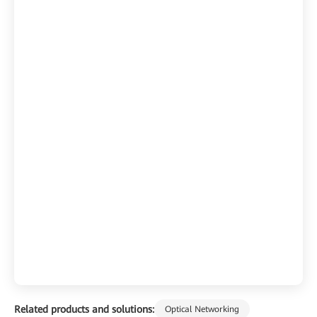
Related products and solutions:
Optical Networking