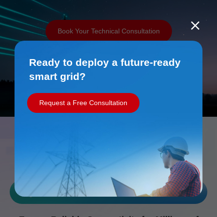
Book Your Technical Consultation
Ready to deploy a future-ready
smart grid?
Request a Free Consultation
Work with Us
Reliability