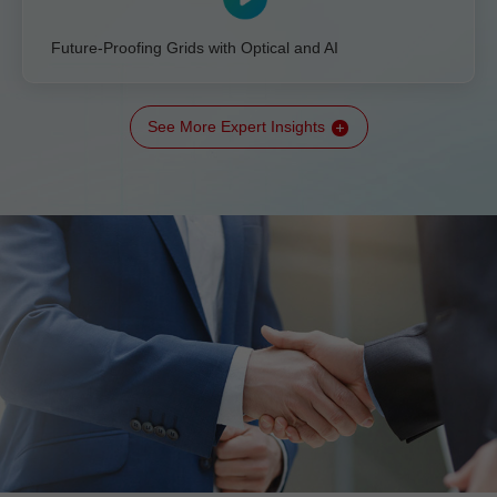
Future-Proofing Grids with Optical and AI
See More Expert Insights
All-IN Talk: The Transition to a New Kind of Grid