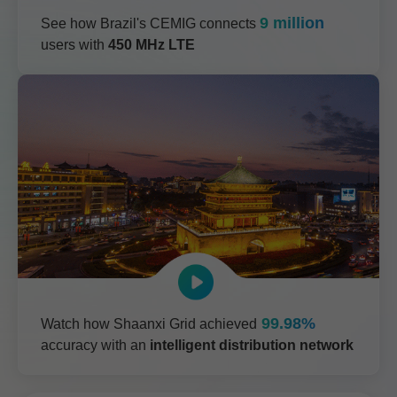
9 million
See how Brazil's CEMIG connects
users with
450 MHz LTE
99.98%
Watch how Shaanxi Grid achieved
accuracy with an
intelligent distribution network