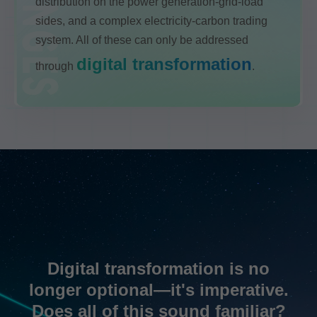
distribution on the power generation-grid-load
sides, and a complex electricity-carbon trading
system. All of these can only be addressed
digital transformation
through
.
Digital transformation is no
longer optional—it's imperative.
Does all of this sound familiar?