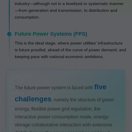
industry—although not in a levelized or systematic manner
—from generation and transmission, to distribution and
consumption.
Future Power Systems (FPS)
This is the ideal stage, where power utilities' infrastructure
is future proofed, ahead of the curve of power demand, and
keeping pace with national economic ambitions.
five
The future power system is faced with
challenges
, namely the structure of green
energy, flexible power grid regulation, the
interactive power consumption mode, energy-
storage collaborative interaction with extensive