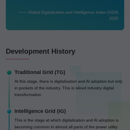
─── Global Digitalization and Intelligence Index (GDII)
2025
Development History
Traditional Grid (TG)
At this stage, there is digitalization and AI adoption but only
in pockets of the industry. This is siloed industry digital
transformation.
Intelligence Grid (IG)
This is the stage at which digitalization and AI adoption is
becoming common in almost all parts of the power utility