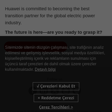
Huawei is committed to becoming the best
transition partner for the global electric power
industry.
The future is here—are you ready to grasp it?
Request Your Free Consultation
Sitemizde sitenin düzgün çalışması, site trafiğinin analiz
AII-IN Talk: 450 MHz LTE Is the Key Force in Building
edilmesi ve gelişmiş işlevsellik, sosyal medya özellikleri,
Digital Communication Networks
kişiselleştirilmiş içerik ve reklamların sunulması için
üçüncü taraf çerezleri de dahil olmak üzere çerezler
kullanılmaktadır.
Detaylı bilgi
Follow us
Privacy |
Terms of Use
Çerez Tercihleri >