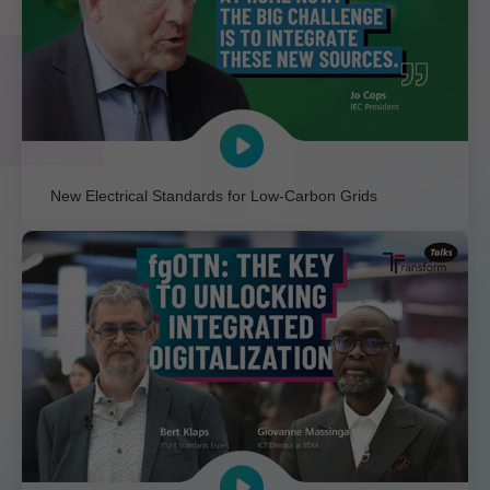
New Electrical Standards for Low-Carbon Grids