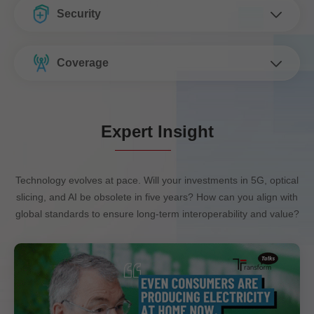
Security
Coverage
Expert Insight
Technology evolves at pace. Will your investments in 5G, optical
slicing, and AI be obsolete in five years? How can you align with
global standards to ensure long-term interoperability and value?