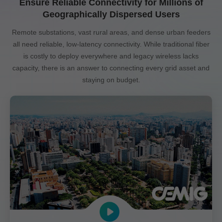
Ensure Reliable Connectivity for Millions of
Geographically Dispersed Users
Remote substations, vast rural areas, and dense urban feeders
all need reliable, low-latency connectivity. While traditional fiber
is costly to deploy everywhere and legacy wireless lacks
capacity, there is an answer to connecting every grid asset and
staying on budget.