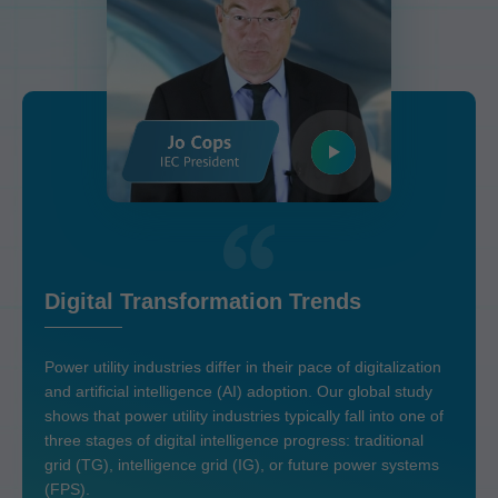
Digital Transformation Trends
Power utility industries differ in their pace of digitalization
and artificial intelligence (AI) adoption. Our global study
shows that power utility industries typically fall into one of
three stages of digital intelligence progress: traditional
grid (TG), intelligence grid (IG), or future power systems
(FPS).