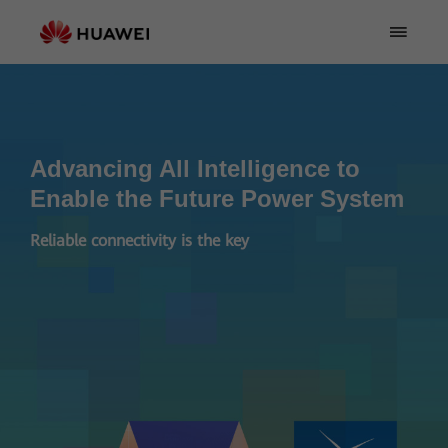
Advancing All Intelligence to
Enable the Future Power System
Reliable connectivity is the key