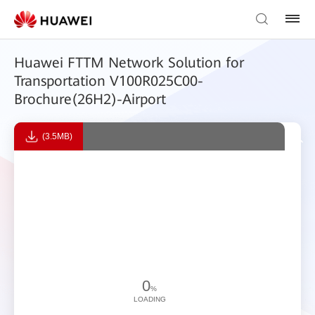
Huawei FTTM Network Solution for
Transportation V100R025C00-
Brochure(26H2)-Airport
(3.5MB)
0
%
LOADING