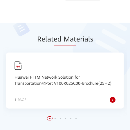
Relat
ed Mat
erials
Huawei FTTM Network Solution for
Transportation@Port V100R025C00-Brochure(25H2)
1 PAGE