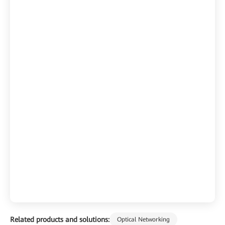
Related products and solutions:
Optical Networking