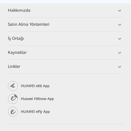
Hakkımızda
Satın Alma Yöntemleri
İş Ortağı
Kaynaklar
Linkler
HUAWEI eKit App
Huawei HiKnow App
HUAWEI eFly App