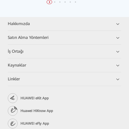
Hakkımızda
Satın Alma Yöntemleri
İş Ortağı
Kaynaklar
Linkler
HUAWEI eKit App
Huawei HiKnow App
HUAWEI eFly App