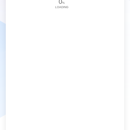
0
%
LOADING