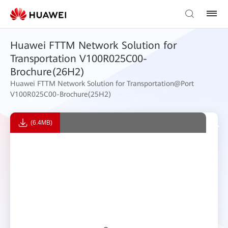
Huawei FTTM Network Solution for
Transportation V100R025C00-
Brochure(26H2)
Huawei FTTM Network Solution for Transportation@Port
V100R025C00-Brochure(25H2)
(6.4MB)