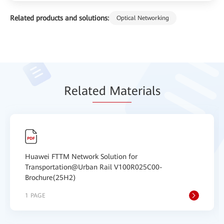
Related products and solutions:
Optical Networking
Relat
ed Mat
erials
Huawei FTTM Network Solution for
Transportation@Urban Rail V100R025C00-
Brochure(25H2)
1 PAGE