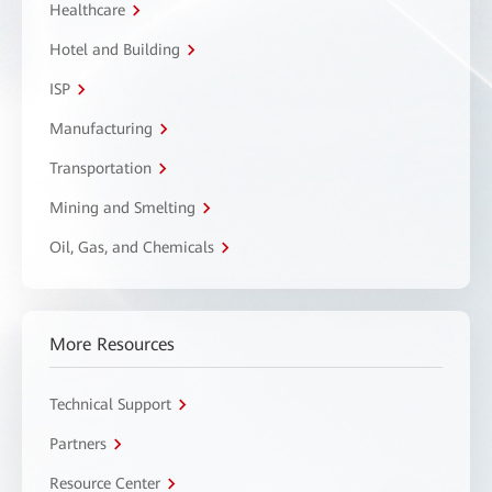
Healthcare
Hotel and Building
ISP
Manufacturing
Transportation
Mining and Smelting
Oil, Gas, and Chemicals
More Resources
Technical Support
Partners
Resource Center