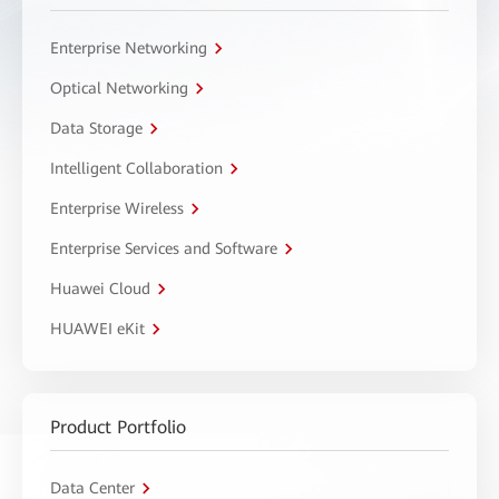
Enterprise Networking
Optical Networking
Data Storage
Intelligent Collaboration
Enterprise Wireless
Enterprise Services and Software
Huawei Cloud
HUAWEI eKit
Product Portfolio
Data Center