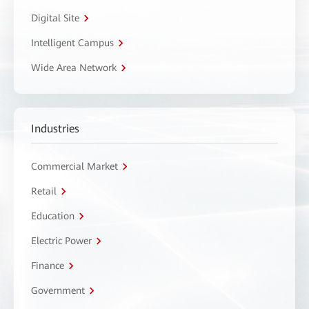
Digital Site
Intelligent Campus
Wide Area Network
Industries
Commercial Market
Retail
Education
Electric Power
Finance
Government