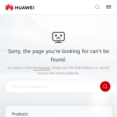
Sorry, the page you're looking for can't be
found.
Go back to the
homepage
, check out the links below, or search
across the entire website.
Products