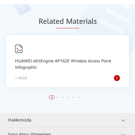
Relat
ed Mat
erials
HUAWEI eKitEngine AP162E Wireless Access Point
Infographic
1 PAGE
Hakkımızda
Satın Alma Yöntemleri