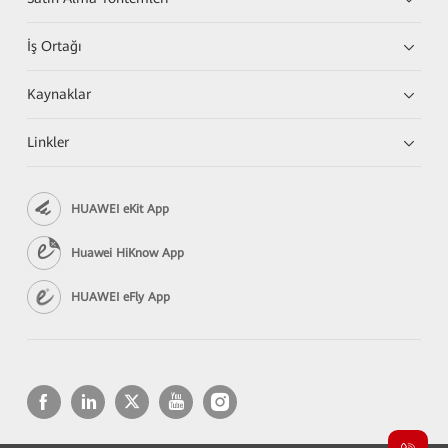
İş Ortağı
Kaynaklar
Linkler
HUAWEI eKit App
Huawei HiKnow App
HUAWEI eFly App