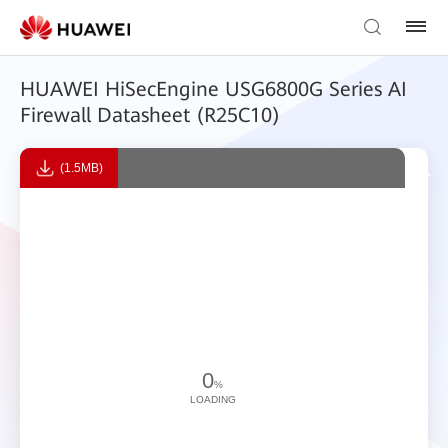
HUAWEI HiSecEngine USG6800G Series AI
Firewall Datasheet (R25C10)
(1.5MB)
0
%
LOADING