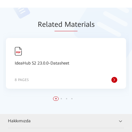
Relat
ed Mat
erials
IdeaHub S2 23.0.0-Datasheet
8 PAGES
Hakkımızda