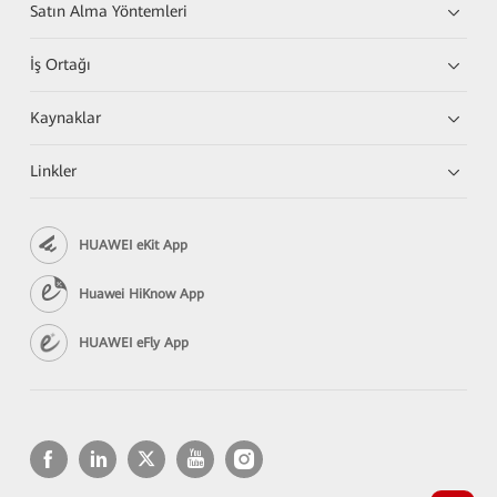
Satın Alma Yöntemleri
İş Ortağı
Kaynaklar
Linkler
HUAWEI eKit App
Huawei HiKnow App
HUAWEI eFly App