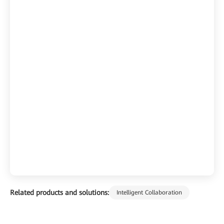
Related products and solutions:
Intelligent Collaboration