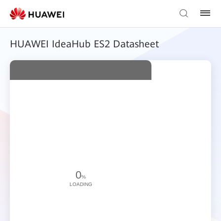
HUAWEI IdeaHub ES2 Datasheet
0
%
LOADING