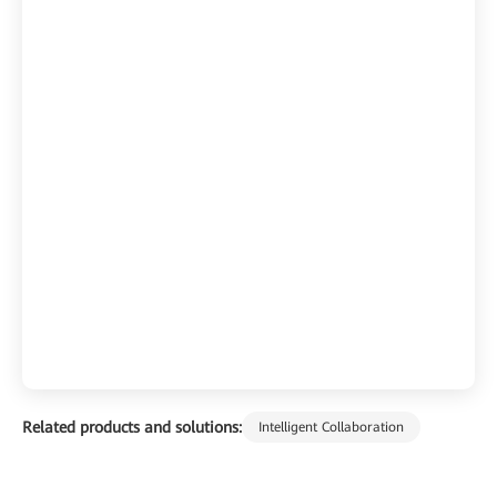
Related products and solutions:
Intelligent Collaboration