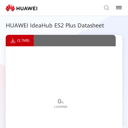
HUAWEI IdeaHub ES2 Plus Datasheet
(3.7MB)
0
%
LOADING