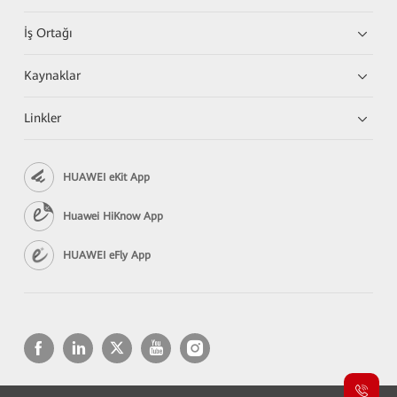
İş Ortağı
Kaynaklar
Linkler
HUAWEI eKit App
Huawei HiKnow App
HUAWEI eFly App