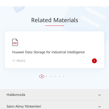
Relat
ed Mat
erials
Huawei Data Storage for Industrial Intelligence
11 PAGES
Hakkımızda
Satın Alma Yöntemleri