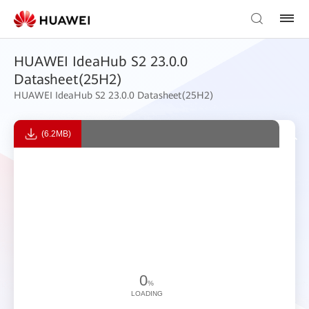
HUAWEI IdeaHub S2 23.0.0
Datasheet(25H2)
HUAWEI IdeaHub S2 23.0.0 Datasheet(25H2)
(6.2MB)
0
%
LOADING