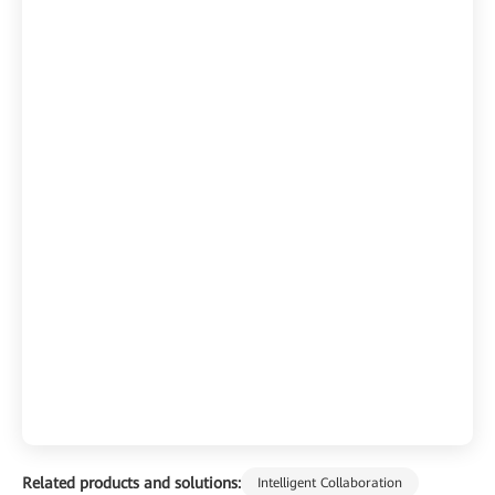
Related products and solutions:
Intelligent Collaboration