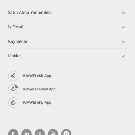
Satın Alma Yöntemleri
İş Ortağı
Kaynaklar
Linkler
HUAWEI eKit App
Huawei HiKnow App
HUAWEI eFly App