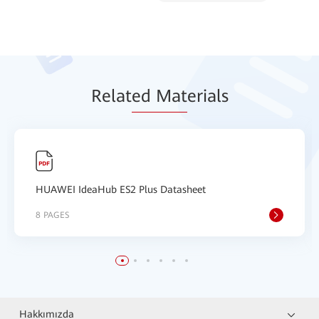
Relat
ed Mat
erials
HUAWEI IdeaHub ES2 Plus Datasheet
8 PAGES
Hakkımızda