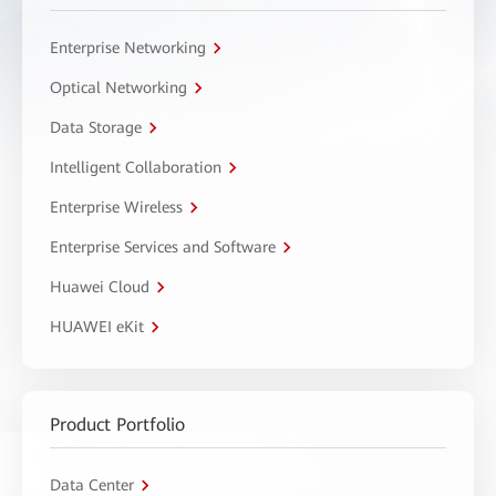
Enterprise Networking
Optical Networking
Data Storage
Intelligent Collaboration
Enterprise Wireless
Enterprise Services and Software
Huawei Cloud
HUAWEI eKit
Product Portfolio
Data Center