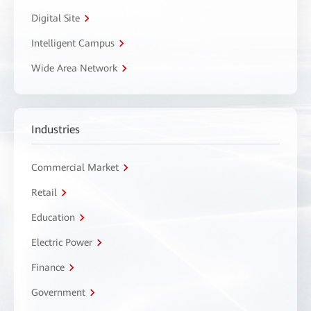
Digital Site
Intelligent Campus
Wide Area Network
Industries
Commercial Market
Retail
Education
Electric Power
Finance
Government