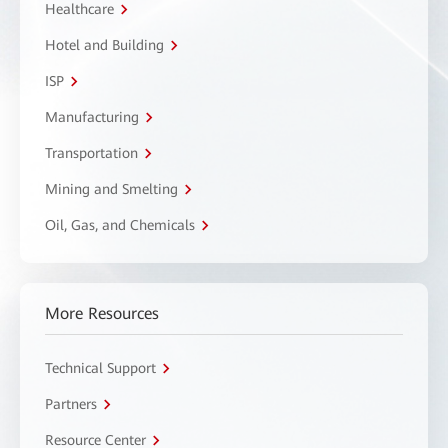
Healthcare
Hotel and Building
ISP
Manufacturing
Transportation
Mining and Smelting
Oil, Gas, and Chemicals
More Resources
Technical Support
Partners
Resource Center