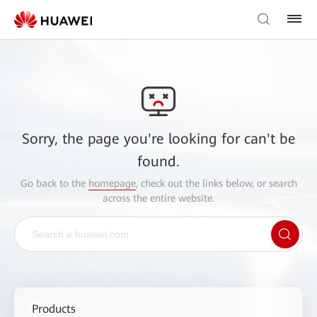
Sorry, the page you're looking for can't be
found.
Go back to the
homepage
, check out the links below, or search
across the entire website.
Products