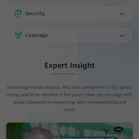
Security
Coverage
Expert Insight
Technology evolves at pace. Will your investments in 5G, optical
slicing, and AI be obsolete in five years? How can you align with
global standards to ensure long-term interoperability and
value?