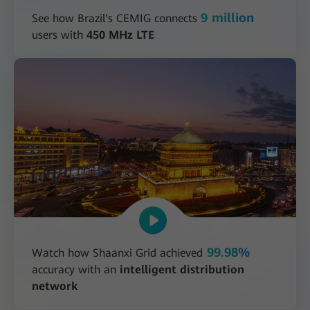
9 million
See how Brazil's CEMIG connects
users with
450 MHz LTE
99.98%
Watch how Shaanxi Grid achieved
accuracy with an
intelligent distribution
network