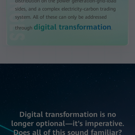
distribution on the power generation-grid-load
sides, and a complex electricity-carbon trading
system. All of these can only be addressed
digital transformation
through
.
Digital transformation is no
longer optional—it's imperative.
Does all of this sound familiar?