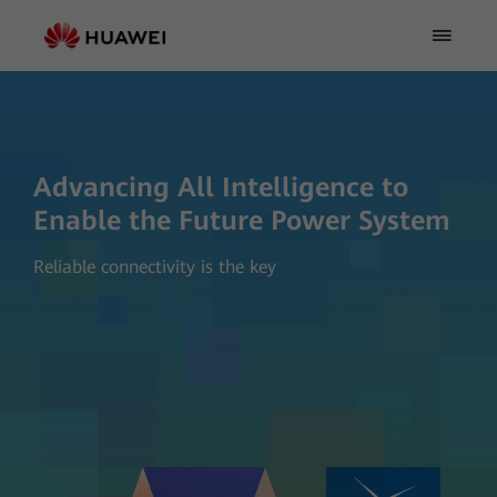
Advancing All Intelligence to
Enable the Future Power System
Reliable connectivity is the key