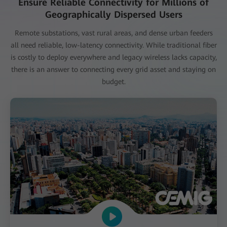
Ensure Reliable Connectivity for Millions of
Geographically Dispersed Users
Remote substations, vast rural areas, and dense urban feeders
all need reliable, low-latency connectivity. While traditional fiber
is costly to deploy everywhere and legacy wireless lacks capacity,
there is an answer to connecting every grid asset and staying on
budget.