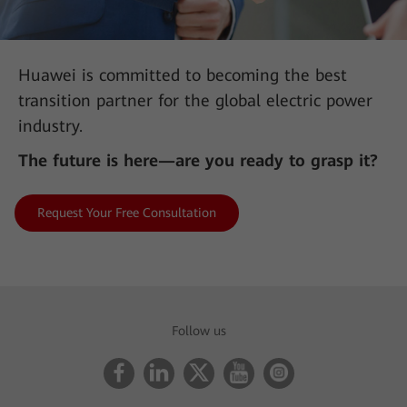
Huawei is committed to becoming the best
transition partner for the global electric power
industry.
The future is here—are you ready to grasp it?
Request Your Free Consultation
AII-IN Talk: 450 MHz LTE Is the Key Force in Building
Digital Communication Networks
Follow us