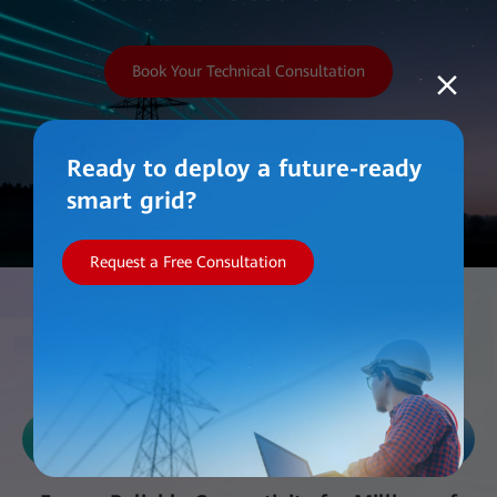
Book Your Technical Consultation
Ready to deploy a future-ready
smart grid?
Request a Free Consultation
Work with Us
Reliability