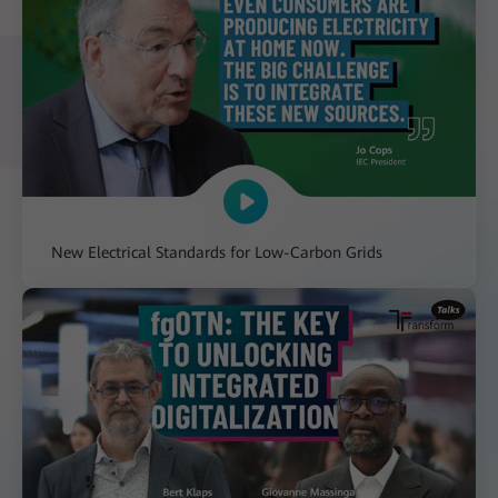
New Electrical Standards for Low-Carbon Grids