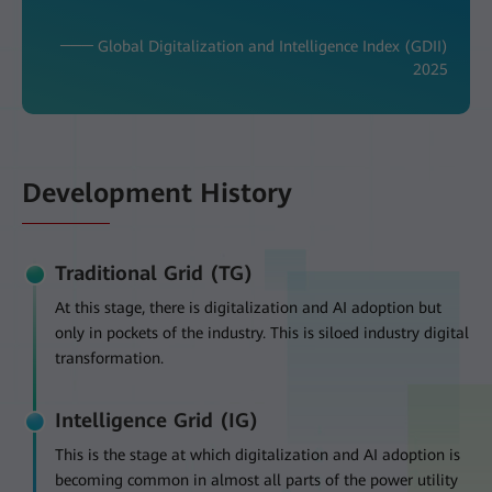
─── Global Digitalization and Intelligence Index (GDII)
2025
Development History
Traditional Grid (TG)
At this stage, there is digitalization and AI adoption but
only in pockets of the industry. This is siloed industry digital
transformation.
Intelligence Grid (IG)
This is the stage at which digitalization and AI adoption is
becoming common in almost all parts of the power utility