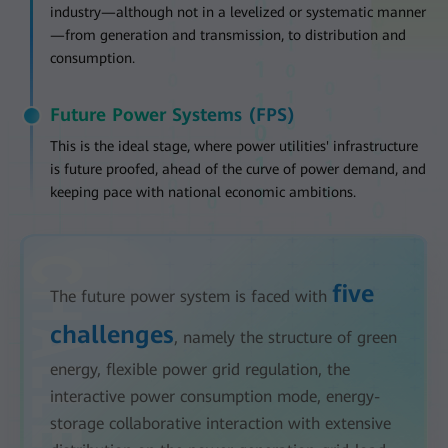
industry—although not in a levelized or systematic manner
—from generation and transmission, to distribution and
consumption.
Future Power Systems (FPS)
This is the ideal stage, where power utilities' infrastructure
is future proofed, ahead of the curve of power demand, and
keeping pace with national economic ambitions.
five
The future power system is faced with
challenges
, namely the structure of green
energy, flexible power grid regulation, the
interactive power consumption mode, energy-
storage collaborative interaction with extensive