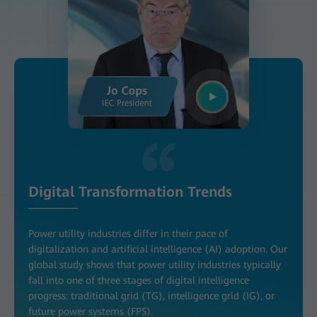
Digital Transformation Trends
Power utility industries differ in their pace of
digitalization and artificial intelligence (AI) adoption. Our
global study shows that power utility industries typically
fall into one of three stages of digital intelligence
progress: traditional grid (TG), intelligence grid (IG), or
future power systems (FPS).