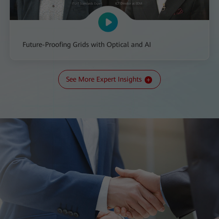
Future-Proofing Grids with Optical and AI
See More Expert Insights
All-IN Talk: The Transition to a New Kind of Grid