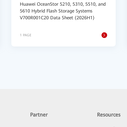
Huawei OceanStor 5210, 5310, 5510, and
5610 Hybrid Flash Storage Systems
V700R001C20 Data Sheet (2026H1)
1 PAGE
Partner
Resources