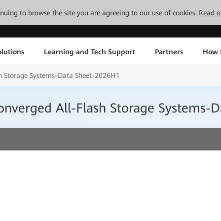
tinuing to browse the site you are agreeing to our use of cookies.
Read o
lutions
Learning and Tech Support
Partners
How 
h Storage Systems-Data Sheet-2026H1
nverged All-Flash Storage Systems-