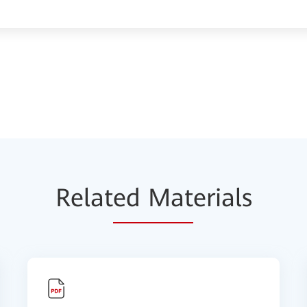
Relat
ed Mat
erials