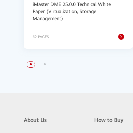
iMaster DME 25.0.0 Technical White
Paper (Virtualization, Storage
Management)
62 PAGES
About Us
How to Buy