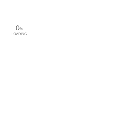
0
%
LOADING