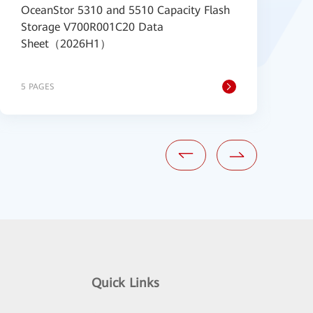
OceanStor 5310 and 5510 Capacity Flash
H
Storage V700R001C20 Data
1
Sheet（2026H1）
S
S
5 PAGES
5
Quick Links