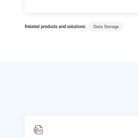
Related products and solutions:
Data Storage