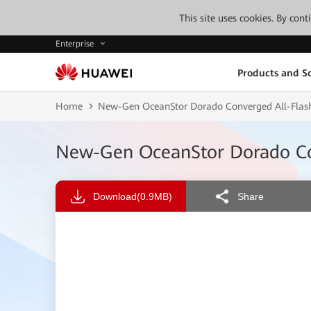
This site uses cookies. By con
Enterprise
Products and So
Home
New-Gen OceanStor Dorado Converged All-Flas
New-Gen OceanStor Dorado Co
Download
(0.9MB)
Share