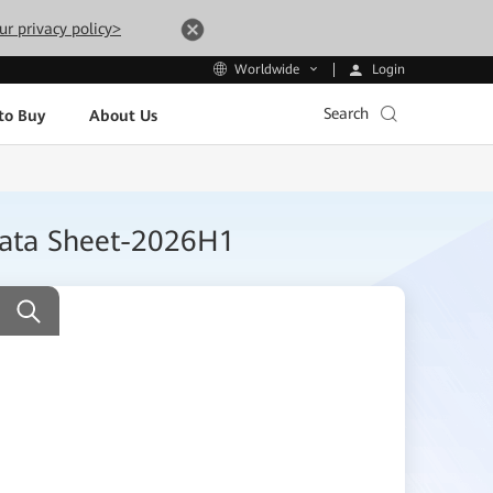
ur privacy policy>
Login
Worldwide
Search
to Buy
About Us
Data Sheet-2026H1