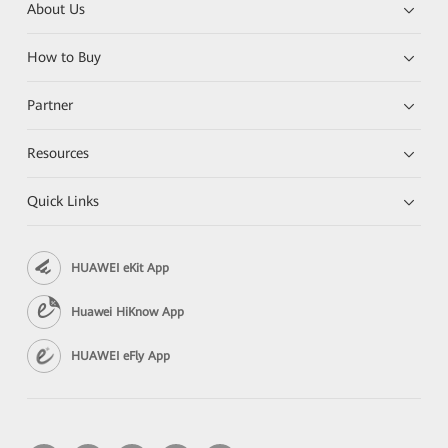
About Us
How to Buy
Partner
Resources
Quick Links
HUAWEI eKit App
Huawei HiKnow App
HUAWEI eFly App