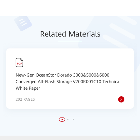
Relat
ed Mat
erials
New-Gen OceanStor Dorado 3000&5000&6000
Converged All-Flash Storage V700R001C10 Technical
White Paper
202 PAGES