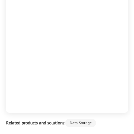
Related products and solutions:
Data Storage