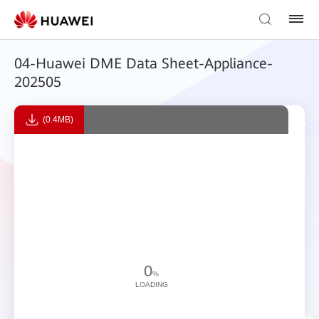
04-Huawei DME Data Sheet-Appliance-
202505
(0.4MB)
0
%
LOADING