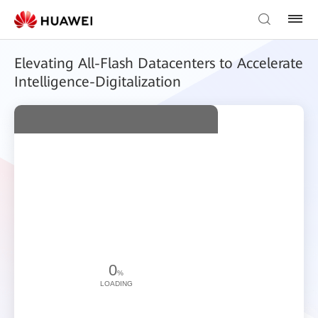
Elevating All-Flash Datacenters to Accelerate
Intelligence-Digitalization
0
%
LOADING