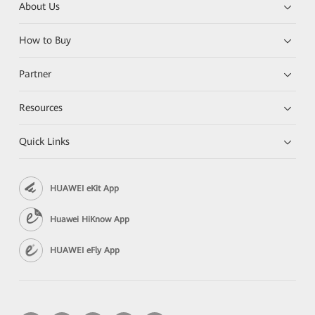
About Us
How to Buy
Partner
Resources
Quick Links
HUAWEI eKit App
Huawei HiKnow App
HUAWEI eFly App