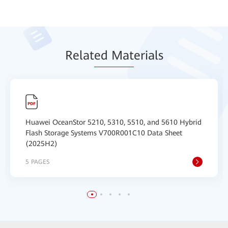
Relat
ed Mat
erials
Huawei OceanStor 5210, 5310, 5510, and 5610 Hybrid
Flash Storage Systems V700R001C10 Data Sheet
(2025H2)
5 PAGES