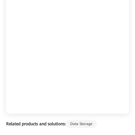
Related products and solutions:
Data Storage