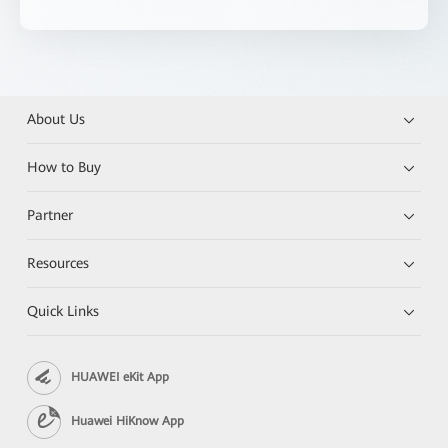
About Us
How to Buy
Partner
Resources
Quick Links
HUAWEI eKit App
Huawei HiKnow App