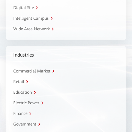
Digital Site
Intelligent Campus
Wide Area Network
Industries
Commercial Market
Retail
Education
Electric Power
Finance
Government