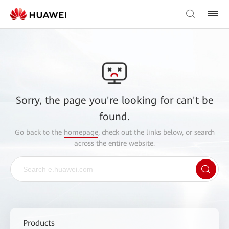
Sorry, the page you're looking for can't be
found.
Go back to the
homepage
, check out the links below, or search
across the entire website.
Products