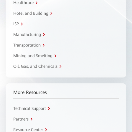
Healthcare
Hotel and Building
ISP
Manufacturing
Transportation
Mining and Smelting
Oil, Gas, and Chemicals
More Resources
Technical Support
Partners
Resource Center