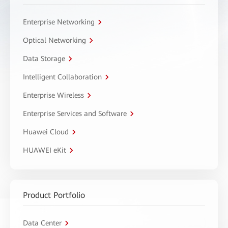
Enterprise Networking
Optical Networking
Data Storage
Intelligent Collaboration
Enterprise Wireless
Enterprise Services and Software
Huawei Cloud
HUAWEI eKit
Product Portfolio
Data Center