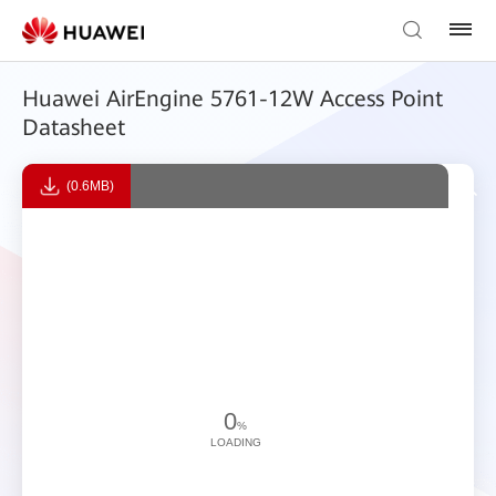
Huawei AirEngine 5761-12W Access Point
Datasheet
(0.6MB)
0
%
LOADING