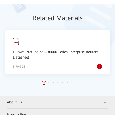
Relat
ed Mat
erials
Huawei NetEngine AR6000 Series Enterprise Routers
Datasheet
9 PAGES
About Us
How to Buy