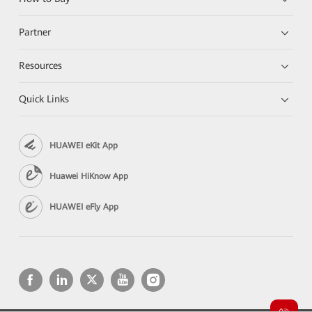
Partner
Resources
Quick Links
HUAWEI eKit App
Huawei HiKnow App
HUAWEI eFly App