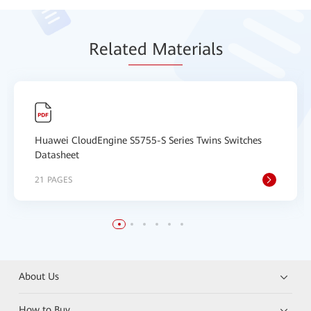
Relat
ed Mat
erials
Huawei CloudEngine S5755-S Series Twins Switches
Datasheet
21 PAGES
About Us
How to Buy