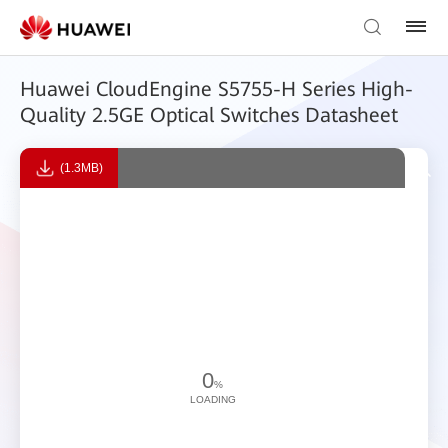
Huawei CloudEngine S5755-H Series High-
Quality 2.5GE Optical Switches Datasheet
(1.3MB)
0
%
LOADING