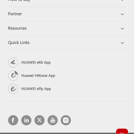
Partner
Resources
Quick Links
HUAWEI eKit App
Huawei HiKnow App
HUAWEI eFly App