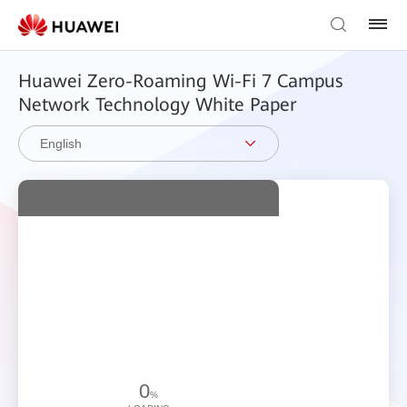
Huawei Zero-Roaming Wi-Fi 7 Campus
Network Technology White Paper
English
0
%