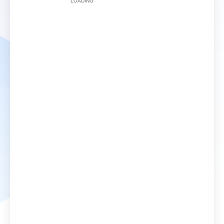
LOADING