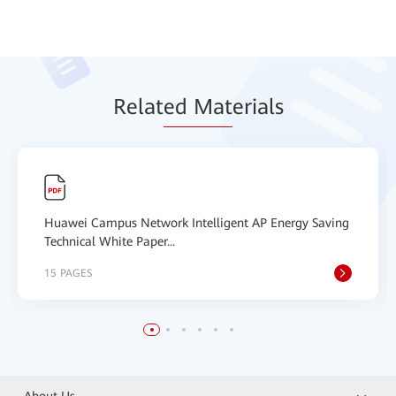
Relat
ed Mat
erials
Huawei Campus Network Intelligent AP Energy Saving
Technical White Paper...
15 PAGES