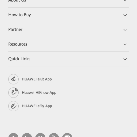
About Us
How to Buy
Partner
Resources
Quick Links
HUAWEI eKit App
Huawei HiKnow App
HUAWEI eFly App