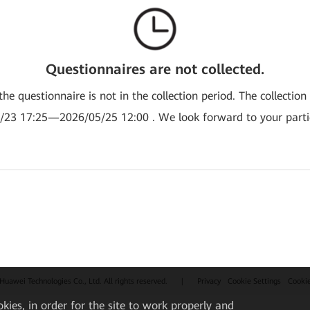
Questionnaires are not collected.
the questionnaire is not in the collection period. The collection
/23 17:25—2026/05/25 12:00 . We look forward to your partic
uawei Technologies Co., Ltd. All rights reserved.
|
Privacy
Cookie Settings
Cooki
okies, in order for the site to work properly and