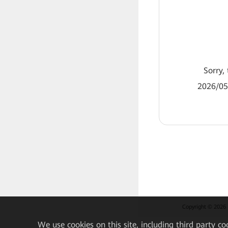
Sorry, 
2026/05
Copyright © 2026 H
We
use cookies on this site, including third party co