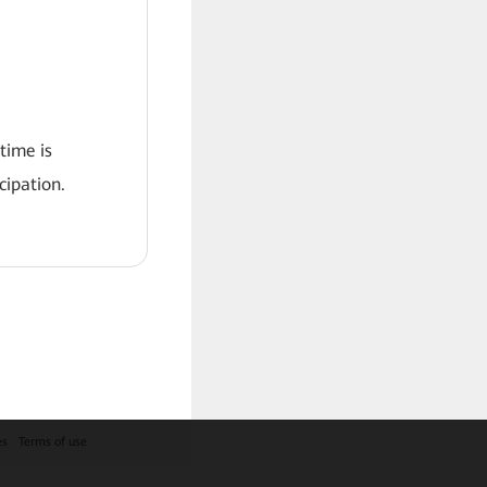
 time is
ipation.
es
Terms of use