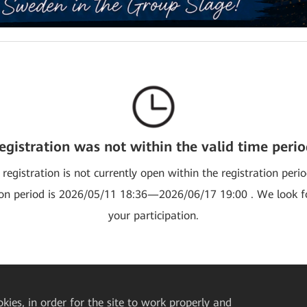
egistration was not within the valid time perio
 registration is not currently open within the registration peri
ion period is 2026/05/11 18:36—2026/06/17 19:00 . We look 
your participation.
okies, in order for the site to work properly and