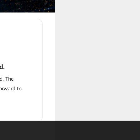
d.
od. The
forward to