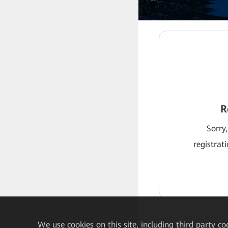
R
Sorry,
registrat
We
use cookies on this site, including third party co