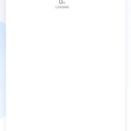
0
%
LOADING