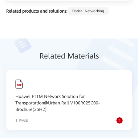
Related products and solutions:
Optical Networking
Relat
ed Mat
erials
Huawei FTTM Network Solution for
Transportation@Urban Rail V100R025C00-
Brochure(25H2)
1 PAGE