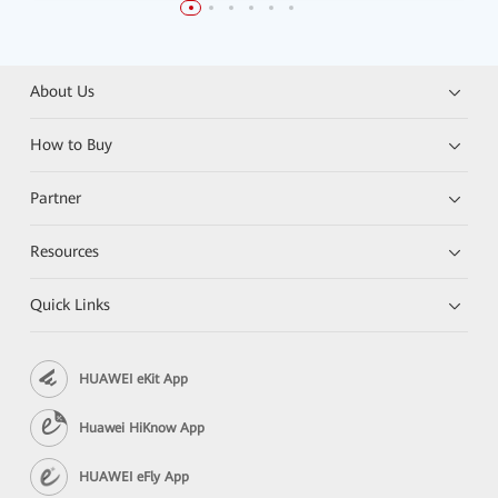
About Us
How to Buy
Partner
Resources
Quick Links
HUAWEI eKit App
Huawei HiKnow App
HUAWEI eFly App