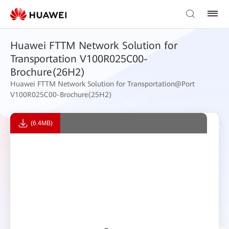
Huawei FTTM Network Solution for
Transportation V100R025C00-
Brochure(26H2)
Huawei FTTM Network Solution for Transportation@Port
V100R025C00-Brochure(25H2)
(6.4MB)